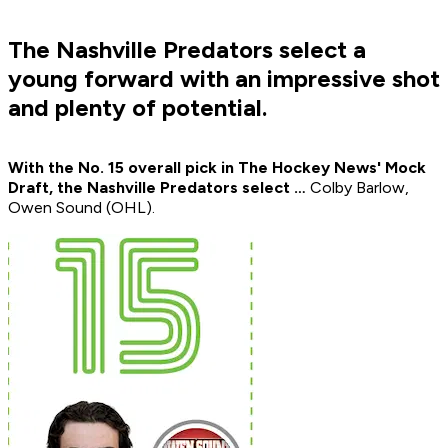
The Nashville Predators select a
young forward with an impressive shot
and plenty of potential.
With the No. 15 overall pick in The Hockey News' Mock
Draft, the Nashville Predators select …
Colby Barlow,
Owen Sound (OHL).