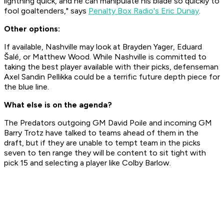
lightning quick, and he can manipulate his blade so quickly to
fool goaltenders," says
Penalty Box Radio's Eric Dunay
.
Other options:
If available, Nashville may look at Brayden Yager, Eduard
Šalé, or Matthew Wood. While Nashville is committed to
taking the best player available with their picks, defenseman
Axel Sandin Pellikka could be a terrific future depth piece for
the blue line.
What else is on the agenda?
The Predators outgoing GM David Poile and incoming GM
Barry Trotz have talked to teams ahead of them in the
draft, but if they are unable to tempt team in the picks
seven to ten range they will be content to sit tight with
pick 15 and selecting a player like Colby Barlow.