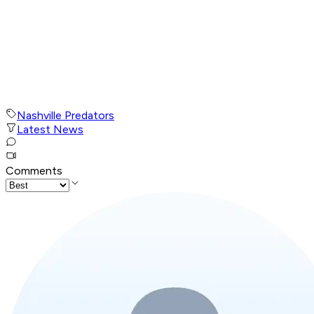
Nashville Predators
Latest News
Comments