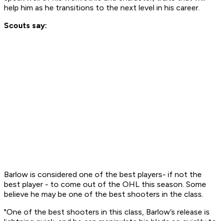
help him as he transitions to the next level in his career.
Scouts say:
Barlow is considered one of the best players- if not the
best player - to come out of the OHL this season. Some
believe he may be one of the best shooters in the class.
"One of the best shooters in this class, Barlow’s release is