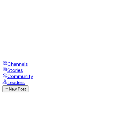
Channels
Stories
Community
Leaders
New Post