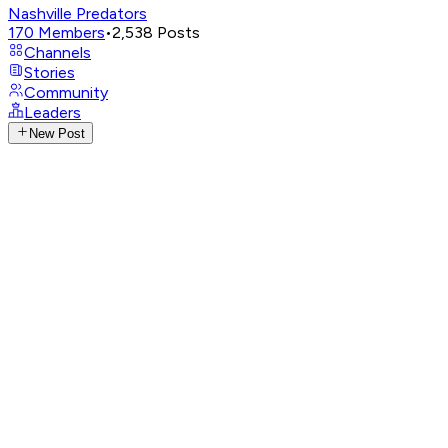
Nashville Predators
170
Members
•
2,538
Posts
Channels
Stories
Community
Leaders
New Post