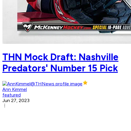
THN Mock Draft: Nashville
Predators' Number 15 Pick
Ann Kimmel
featured
Jun 27, 2023