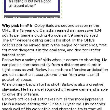
Why pick him?
In Colby Barlow’s second season in the
OHL, the 18 year old Canadian earned an impressive 1.34
points per game including 46 goals in 59 games played.
The 6’1” winger’s calling card is his shot. In the OHL’s
coach’s poll he ranked first in the league for best shot, first
for most dangerous in the goal area, and tied for 1st for
hardest shot.
Barlow has a variety of skills when it comes to shooting. He
can place a shot accurately from a distance and score in
tight areas as well. Barlow has mature offensive anticipation
and can shoot an accurate one timer from even a small
pocket of space.
While primary known for his shot, Barlow is also a creative
playmaker. He has a well rounded offensive game and is able
to drive the offense.
Barlow's off ice skill set makes him all the more impressive.
He is a leader, earning the "C" as a 17 year old. His coaches
speak well of his work ethic and character, traits that will