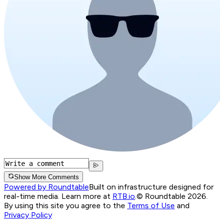
Show More Comments
Powered by Roundtable
Built on infrastructure designed for
real-time media. Learn more at
RTB.io
.
© Roundtable 2026.
By using this site you agree to the
Terms of Use
and
Privacy Policy