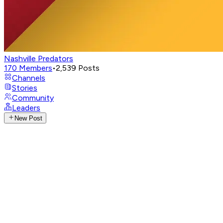
Nashville Predators
170
Members
•
2,539
Posts
Channels
Stories
Community
Leaders
New Post