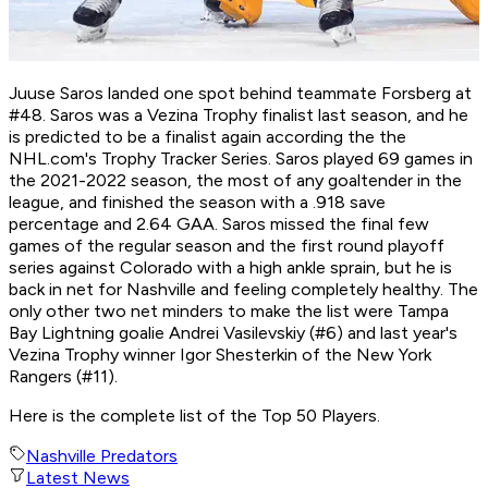
Juuse Saros landed one spot behind teammate Forsberg at
#48. Saros was a Vezina Trophy finalist last season, and he
is predicted to be a finalist again according the the
NHL.com's Trophy Tracker Series. Saros played 69 games in
the 2021-2022 season, the most of any goaltender in the
league, and finished the season with a .918 save
percentage and 2.64 GAA. Saros missed the final few
games of the regular season and the first round playoff
series against Colorado with a high ankle sprain, but he is
back in net for Nashville and feeling completely healthy. The
only other two net minders to make the list were Tampa
Bay Lightning goalie Andrei Vasilevskiy (#6) and last year's
Vezina Trophy winner Igor Shesterkin of the New York
Rangers (#11).
Here is the complete list of the Top 50 Players.
Nashville Predators
Latest News