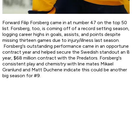
Forward Filip Forsberg came in at number 47 on the top 50
list. Forsberg, too, is coming off of a record setting season,
logging career highs in goals, assists, and points despite
missing thirteen games due to injury/illness last season.
Forsberg's outstanding performance came in an opportune
contract year and helped secure the Swedish standout an 8
year, $68 million contract with the Predators. Forsberg's
consistent play and chemistry with line mates Mikael
Granlund and Matt Duchene indicate this could be another
big season for #9.