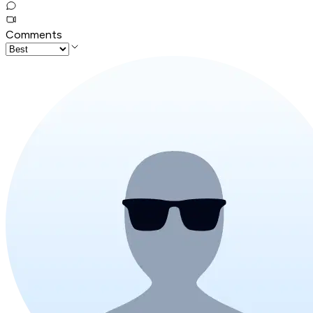
Comments