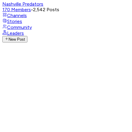
Nashville Predators
170
Members
•
2,542
Posts
Channels
Stories
Community
Leaders
New Post