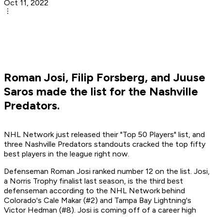
Oct 11, 2022
Roman Josi, Filip Forsberg, and Juuse
Saros made the list for the Nashville
Predators.
NHL Network just released their "Top 50 Players" list, and
three Nashville Predators standouts cracked the top fifty
best players in the league right now.
Defenseman Roman Josi ranked number 12 on the list. Josi,
a Norris Trophy finalist last season, is the third best
defenseman according to the NHL Network behind
Colorado's Cale Makar (#2) and Tampa Bay Lightning's
Victor Hedman (#8). Josi is coming off of a career high