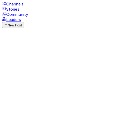
Channels
Stories
Community
Leaders
New Post