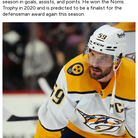
season in goals, assists, and points. He won the Norris
Trophy in 2020 and is predicted to be a finalist for the
defenseman award again this season.