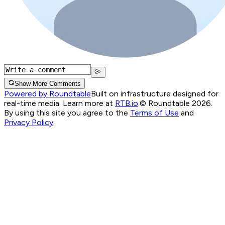
Show More Comments
Powered by Roundtable
Built on infrastructure designed for
real-time media. Learn more at
RTB.io
.
© Roundtable 2026.
By using this site you agree to the
Terms of Use
and
Privacy Policy