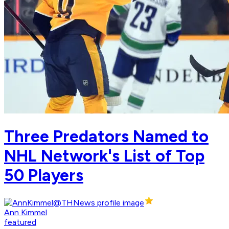
Three Predators Named to
NHL Network's List of Top
50 Players
Ann Kimmel
featured