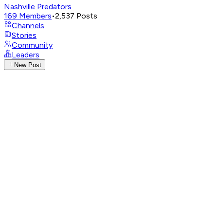
Nashville Predators
169
Members
•
2,537
Posts
Channels
Stories
Community
Leaders
New Post