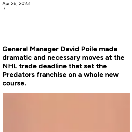
Apr 26, 2023
General Manager David Poile made
dramatic and necessary moves at the
NHL trade deadline that set the
Predators franchise on a whole new
course.