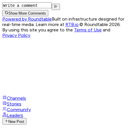
Show More Comments
Powered by Roundtable
Built on infrastructure designed for
real-time media. Learn more at
RTB.io
.
© Roundtable 2026.
By using this site you agree to the
Terms of Use
and
Privacy Policy
Channels
Stories
Community
Leaders
New Post