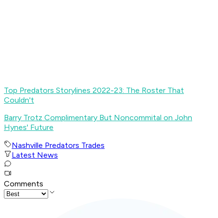
Top Predators Storylines 2022-23: The Roster That
Couldn't
Barry Trotz Complimentary But Noncommital on John
Hynes' Future
Nashville Predators Trades
Latest News
Comments