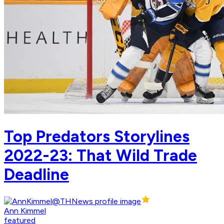
Top Predators Storylines
2022-23: That Wild Trade
Deadline
Ann Kimmel
featured