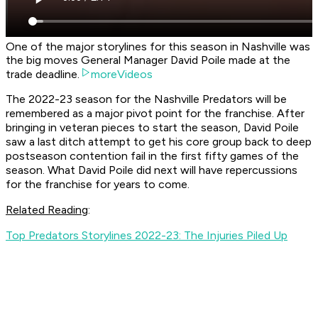
One of the major storylines for this season in Nashville was
the big moves General Manager David Poile made at the
trade deadline.
moreVideos
The 2022-23 season for the Nashville Predators will be
remembered as a major pivot point for the franchise. After
bringing in veteran pieces to start the season, David Poile
saw a last ditch attempt to get his core group back to deep
postseason contention fail in the first fifty games of the
season. What David Poile did next will have repercussions
for the franchise for years to come.
Related Reading
:
Top Predators Storylines 2022-23: The Injuries Piled Up