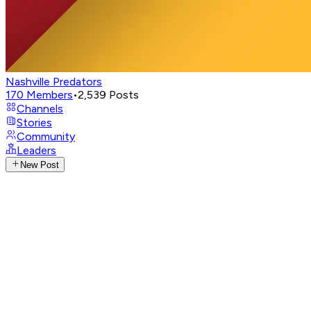
Nashville Predators
170
Members
•
2,539
Posts
Channels
Stories
Community
Leaders
New Post