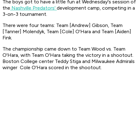
The boys got to have a little fun at Wednesday's session of
the
Nashville Predators'
development camp, competing in a
3-on-3 tournament.
There were four teams: Team [Andrew] Gibson, Team
[Tanner] Molendyk, Team [Cole] O'Hara and Team [Aiden]
Fink.
The championship came down to Team Wood vs. Team
O'Hara, with Team O'Hara taking the victory in a shootout.
Boston College center Teddy Stiga and Milwaukee Admirals
winger Cole O'Hara scored in the shootout.