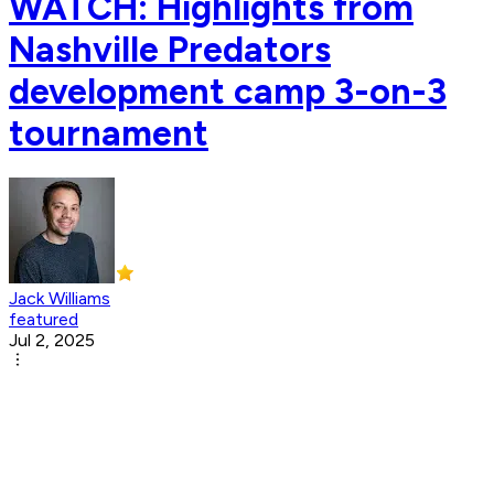
WATCH: Highlights from
Nashville Predators
development camp 3-on-3
tournament
Jack Williams
featured
Jul 2, 2025