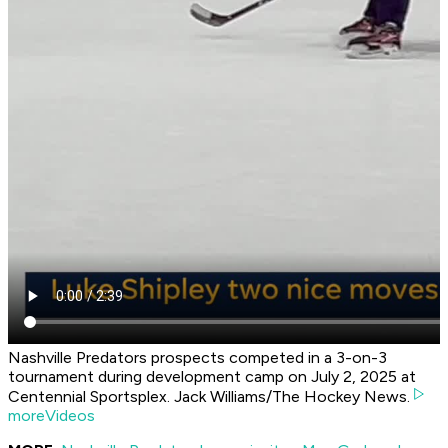
Nashville Predators prospects competed in a 3-on-3
tournament during development camp on July 2, 2025 at
Centennial Sportsplex. Jack Williams/The Hockey News.
moreVideos