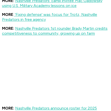
MORE:
Nashville Predators' camp invitee Mac Gadowsky
using U.S. Military Academy lessons on ice
MORE
:
'Fixing defense' was focus for Trotz, Nashville
Predators in free agency
MORE:
Nashville Predators 1st rounder Brady Martin credits
competitiveness to community, growing up on farm
MORE:
Nashville Predators announce roster for 2025