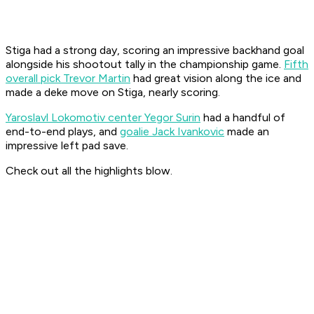
Stiga had a strong day, scoring an impressive backhand goal
alongside his shootout tally in the championship game.
Fifth
overall pick Trevor Martin
had great vision along the ice and
made a deke move on Stiga, nearly scoring.
Yaroslavl Lokomotiv center Yegor Surin
had a handful of
end-to-end plays, and
goalie Jack Ivankovic
made an
impressive left pad save.
Check out all the highlights blow.