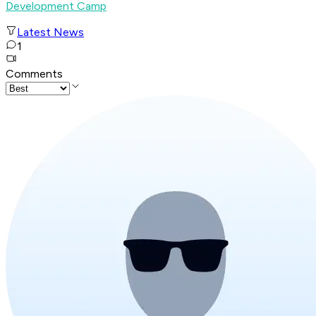
Development Camp
Latest News
1
Comments