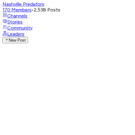
Nashville Predators
170
Members
•
2,538
Posts
Channels
Stories
Community
Leaders
New Post