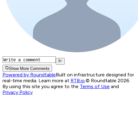
Show More Comments
Powered by Roundtable
Built on infrastructure designed for
real-time media. Learn more at
RTB.io
.
© Roundtable 2026.
By using this site you agree to the
Terms of Use
and
Privacy Policy