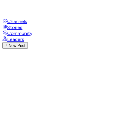
Channels
Stories
Community
Leaders
New Post