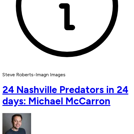
Steve Roberts-Imagn Images
24 Nashville Predators in 24
days: Michael McCarron