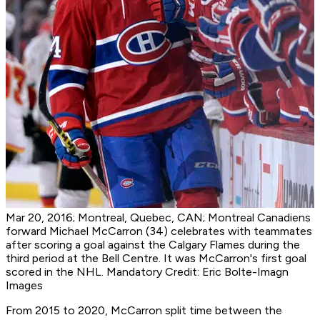
Mar 20, 2016; Montreal, Quebec, CAN; Montreal Canadiens
forward Michael McCarron (34) celebrates with teammates
after scoring a goal against the Calgary Flames during the
third period at the Bell Centre. It was McCarron's first goal
scored in the NHL. Mandatory Credit: Eric Bolte-Imagn
Images
From 2015 to 2020, McCarron split time between the