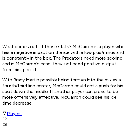
What comes out of those stats? McCarron is a player who
has a negative impact on the ice with a low plus/minus and
is constantly in the box. The Predators need more scoring,
and in McCarron's case, they just need positive output
from him, period.
With Brady Martin possibly being thrown into the mix as a
fourth/third line center, McCarron could get a push for his
spot down the middle. If another player can prove to be
more offensively effective, McCarron could see his ice
time decrease.
Players