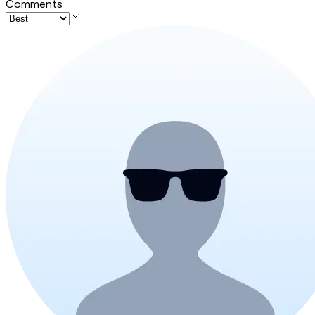
Comments