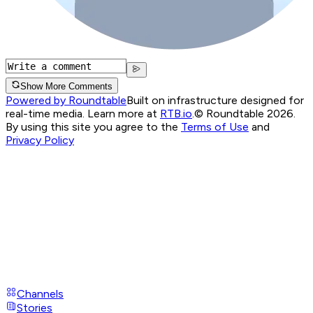
Show More Comments
Powered by Roundtable
Built on infrastructure designed for
real-time media. Learn more at
RTB.io
.
© Roundtable 2026.
By using this site you agree to the
Terms of Use
and
Privacy Policy
Channels
Stories