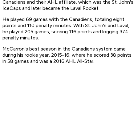
Canadiens and their AHL affiliate, which was the St. John's
IceCaps and later became the Laval Rocket.
He played 69 games with the Canadiens, totaling eight
points and 110 penalty minutes. With St. John's and Laval,
he played 205 games, scoring 116 points and logging 374
penalty minutes.
McCarron's best season in the Canadiens system came
during his rookie year, 2015-16, where he scored 38 points
in 58 games and was a 2016 AHL All-Star.