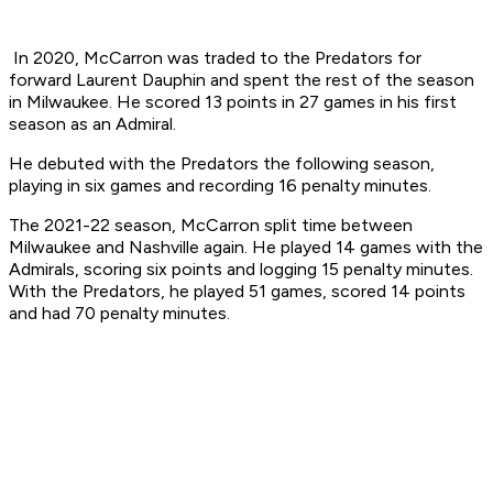
In 2020, McCarron was traded to the Predators for
forward Laurent Dauphin and spent the rest of the season
in Milwaukee. He scored 13 points in 27 games in his first
season as an Admiral.
He debuted with the Predators the following season,
playing in six games and recording 16 penalty minutes.
The 2021-22 season, McCarron split time between
Milwaukee and Nashville again. He played 14 games with the
Admirals, scoring six points and logging 15 penalty minutes.
With the Predators, he played 51 games, scored 14 points
and had 70 penalty minutes.