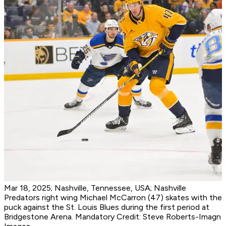
Mar 18, 2025; Nashville, Tennessee, USA; Nashville
Predators right wing Michael McCarron (47) skates with the
puck against the St. Louis Blues during the first period at
Bridgestone Arena. Mandatory Credit: Steve Roberts-Imagn