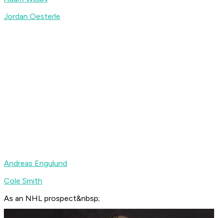
Jordan Oesterle
Andreas Engulund
Cole Smith
As an NHL prospect&nbsp;