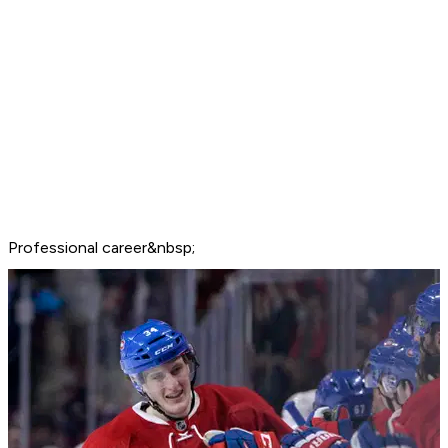
Professional career&nbsp;