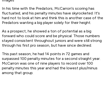
Images
In his time with the Predators, McCarron's scoring has
fluctuated, and his penalty minutes have skyrocketed. It's
hard not to look at him and think this is another case of the
Predators wanting a big player solely for their height.
As a prospect, he showed a ton of potential as a big
forward who could score and be physical. Those numbers
stayed consistent throughout juniors and were still strong
through his first pro season, but have since declined.
This past season, he had 14 points in 72 games and
surpassed 100 penalty minutes for a second straight year.
McCarron was one of nine players to record over 100
penalty minutes this year and had the lowest plus/minus
among that group.