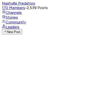
Nashville Predators
170
Members
•
2,539
Posts
Channels
Stories
Community
Leaders
New Post