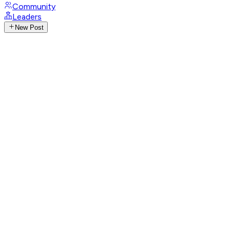
Community
Leaders
New Post