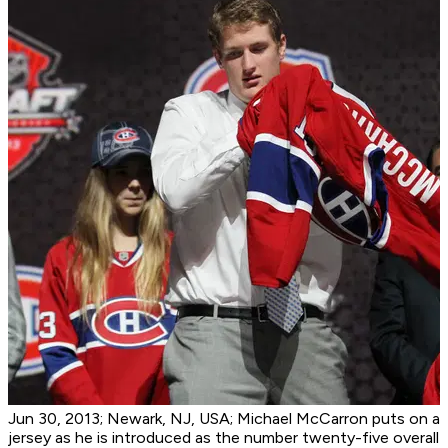
Jun 30, 2013; Newark, NJ, USA; Michael McCarron puts on a
jersey as he is introduced as the number twenty-five overall