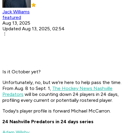
Jack Williams
featured
Aug 13, 2025
Updated Aug 13, 2025, 02:54
Is it October yet?
Unfortunately, no, but we're here to help pass the time.
From Aug. 8 to Sept. 1,
The Hockey News Nashville
Predators
will be counting down 24 players in 24 days,
profiling every current or potentially rostered player.
Today's player profile is forward Michael McCarron.
24 Nashville Predators in 24 days series
Adam Wilsby