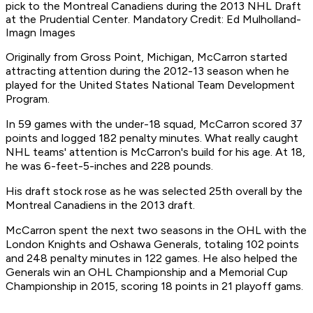
pick to the Montreal Canadiens during the 2013 NHL Draft
at the Prudential Center. Mandatory Credit: Ed Mulholland-
Imagn Images
Originally from Gross Point, Michigan, McCarron started
attracting attention during the 2012-13 season when he
played for the United States National Team Development
Program.
In 59 games with the under-18 squad, McCarron scored 37
points and logged 182 penalty minutes. What really caught
NHL teams' attention is McCarron's build for his age. At 18,
he was 6-feet-5-inches and 228 pounds.
His draft stock rose as he was selected 25th overall by the
Montreal Canadiens in the 2013 draft.
McCarron spent the next two seasons in the OHL with the
London Knights and Oshawa Generals, totaling 102 points
and 248 penalty minutes in 122 games. He also helped the
Generals win an OHL Championship and a Memorial Cup
Championship in 2015, scoring 18 points in 21 playoff gams.