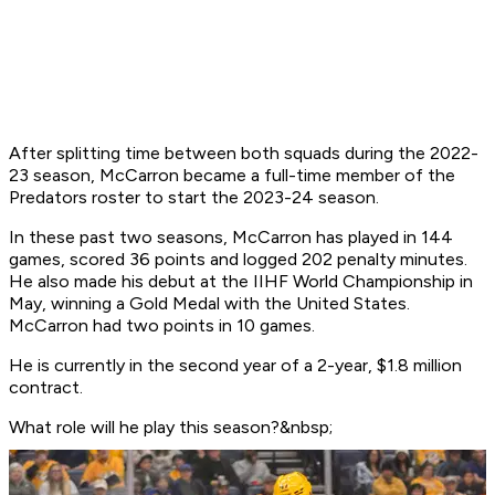
After splitting time between both squads during the 2022-
23 season, McCarron became a full-time member of the
Predators roster to start the 2023-24 season.
In these past two seasons, McCarron has played in 144
games, scored 36 points and logged 202 penalty minutes.
He also made his debut at the IIHF World Championship in
May, winning a Gold Medal with the United States.
McCarron had two points in 10 games.
He is currently in the second year of a 2-year, $1.8 million
contract.
What role will he play this season?&nbsp;