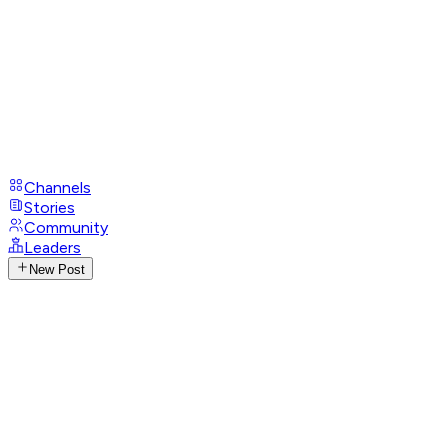
Channels
Stories
Community
Leaders
New Post