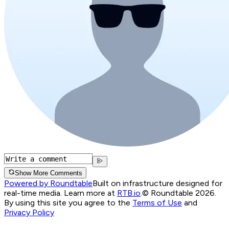
Show More Comments
Powered by Roundtable
Built on infrastructure designed for
real-time media. Learn more at
RTB.io
.
© Roundtable 2026.
By using this site you agree to the
Terms of Use
and
Privacy Policy