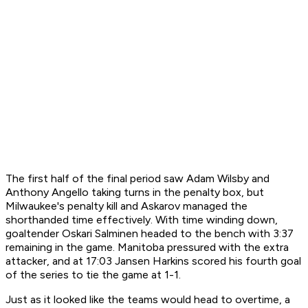
The first half of the final period saw Adam Wilsby and
Anthony Angello taking turns in the penalty box, but
Milwaukee's penalty kill and Askarov managed the
shorthanded time effectively. With time winding down,
goaltender Oskari Salminen headed to the bench with 3:37
remaining in the game. Manitoba pressured with the extra
attacker, and at 17:03 Jansen Harkins scored his fourth goal
of the series to tie the game at 1-1.
Just as it looked like the teams would head to overtime, a