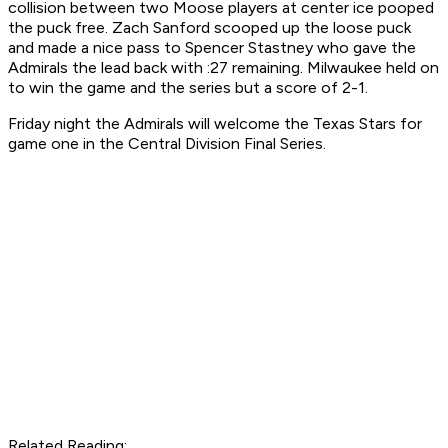
collision between two Moose players at center ice pooped
the puck free. Zach Sanford scooped up the loose puck
and made a nice pass to Spencer Stastney who gave the
Admirals the lead back with :27 remaining. Milwaukee held on
to win the game and the series but a score of 2-1.
Friday night the Admirals will welcome the Texas Stars for
game one in the Central Division Final Series.
Related Reading
: