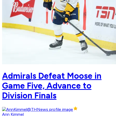
Admirals Defeat Moose in
Game Five, Advance to
Division Finals
Ann Kimmel