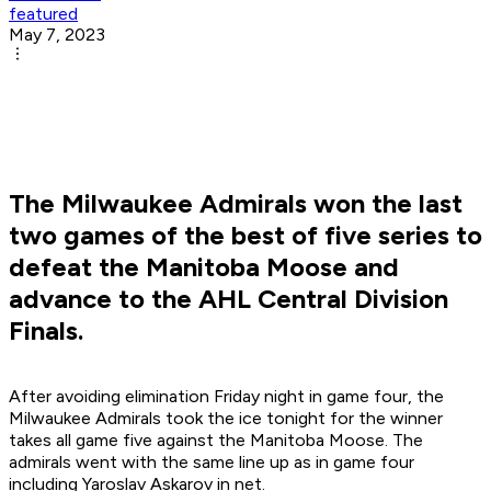
featured
May 7, 2023
The Milwaukee Admirals won the last
two games of the best of five series to
defeat the Manitoba Moose and
advance to the AHL Central Division
Finals.
After avoiding elimination Friday night in game four, the
Milwaukee Admirals took the ice tonight for the winner
takes all game five against the Manitoba Moose. The
admirals went with the same line up as in game four
including Yaroslav Askarov in net.