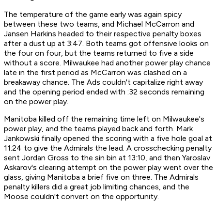
The temperature of the game early was again spicy
between these two teams, and Michael McCarron and
Jansen Harkins headed to their respective penalty boxes
after a dust up at 3:47. Both teams got offensive looks on
the four on four, but the teams returned to five a side
without a score. Milwaukee had another power play chance
late in the first period as McCarron was clashed on a
breakaway chance. The Ads couldn't capitalize right away
and the opening period ended with :32 seconds remaining
on the power play.
Manitoba killed off the remaining time left on Milwaukee's
power play, and the teams played back and forth. Mark
Jankowski finally opened the scoring with a five hole goal at
11:24 to give the Admirals the lead. A crosschecking penalty
sent Jordan Gross to the sin bin at 13:10, and then Yaroslav
Askarov's clearing attempt on the power play went over the
glass, giving Manitoba a brief five on three. The Admirals
penalty killers did a great job limiting chances, and the
Moose couldn't convert on the opportunity.