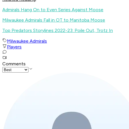
Admirals Hang On to Even Series Against Moose
Milwaukee Admirals Fall in OT to Manitoba Moose
Top Predators Storylines 2022-23: Poile Out, Trotz In
Milwaukee Admirals
Players
Comments