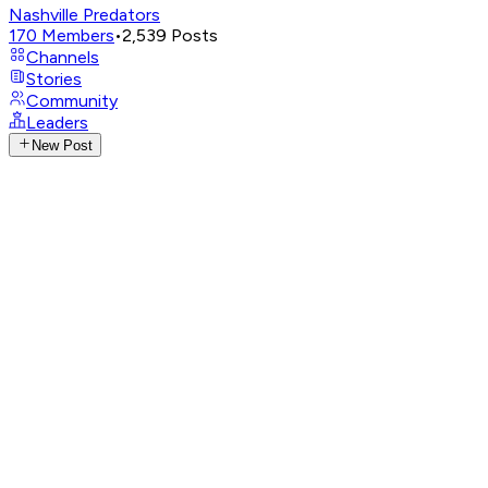
Nashville Predators
170
Members
•
2,539
Posts
Channels
Stories
Community
Leaders
New Post