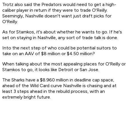
Trotz also said the Predators would need to get a high-
caliber player in return if they were to trade O'Reilly.
Seemingly, Nashville doesn't want just draft picks for
O'Reilly.
As for Stamkos, it's about whether he wants to go. If he's
set on staying in Nashville, any sort of trade talk is done.
Into the next step of who could be potential suitors to
take on an AAV of $8 million or $4.50 million?
When talking about the most appealing places for O'Reilly or
Stamkos to go, it looks like Detroit or San Jose.
The Sharks have a $8.960 million in deadline cap space,
ahead of the Wild Card curve Nashville is chasing and at
least 3 steps ahead in the rebuild process, with an
extremely bright future.