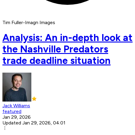
Tim Fuller-Imagn Images
Analysis: An in-depth look at
the Nashville Predators
trade deadline situation
Jack Williams
featured
Jan 29, 2026
Updated Jan 29, 2026, 04:01