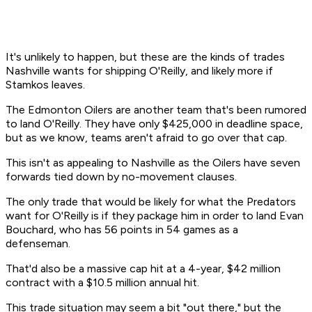
It's unlikely to happen, but these are the kinds of trades
Nashville wants for shipping O'Reilly, and likely more if
Stamkos leaves.
The Edmonton Oilers are another team that's been rumored
to land O'Reilly. They have only $425,000 in deadline space,
but as we know, teams aren't afraid to go over that cap.
This isn't as appealing to Nashville as the Oilers have seven
forwards tied down by no-movement clauses.
The only trade that would be likely for what the Predators
want for O'Reilly is if they package him in order to land Evan
Bouchard, who has 56 points in 54 games as a
defenseman.
That'd also be a massive cap hit at a 4-year, $42 million
contract with a $10.5 million annual hit.
This trade situation may seem a bit "out there," but the