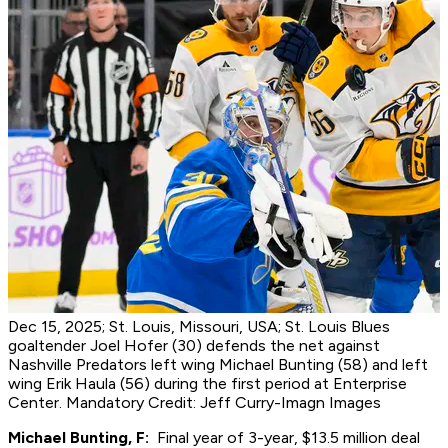
Dec 15, 2025; St. Louis, Missouri, USA; St. Louis Blues
goaltender Joel Hofer (30) defends the net against
Nashville Predators left wing Michael Bunting (58) and left
wing Erik Haula (56) during the first period at Enterprise
Center. Mandatory Credit: Jeff Curry-Imagn Images
Michael Bunting, F:
Final year of 3-year, $13.5 million deal