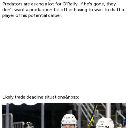
Predators are asking a lot for O'Reilly. If he's gone, they
don't want a production fall off or having to wait to draft a
player of his potential caliber.
Likely trade deadline situations&nbsp;