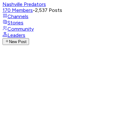
Nashville Predators
170
Members
•
2,537
Posts
Channels
Stories
Community
Leaders
New Post