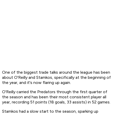
One of the biggest trade talks around the league has been
about O'Reilly and Stamkos, specifically at the beginning of
the year, and it's now flaring up again.
O'Reilly carried the Predators through the first quarter of
the season and has been their most consistent player all
year, recording 51 points (18 goals, 33 assists) in 52 games.
Stamkos had a slow start to the season, sparking up