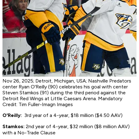
Nov 26, 2025; Detroit, Michigan, USA; Nashville Predators
center Ryan O'Reilly (90) celebrates his goal with center
Steven Stamkos (91) during the third period against the
Detroit Red Wings at Little Caesars Arena. Mandatory
Credit: Tim Fuller-Imagn Images
O'Reilly:
3rd year of a 4-year, $18 million ($4.50 AAV)
S
tamkos:
2nd year of 4-year, $32 million ($8 million AAV)
with a No-Trade Clause