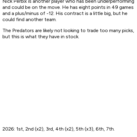
Nick Perbix is another player who has been underperforming
and could be on the move. He has eight points in 49 games
and a plus/minus of -12. His contract is a little big, but he
could find another team.
The Predators are likely not looking to trade too many picks,
but this is what they have in stock.
2026: 1st, 2nd (x2), 3rd, 4th (x2), 5th (x3), 6th, 7th.