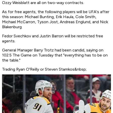
Ozzy Weisblatt are all on two-way contracts.
As for free agents, the following players will be UFA's after
this season: Michael Bunting, Erik Haula, Cole Smith,
Michael McCarron, Tyson Jost, Andreas Englund, and Nick
Blakenburg.
Fedor Svechkov and Justin Barron will be restricted free
agents.
General Manager Barry Trotz had been candid, saying on
102.5 The Game on Tuesday that "everything has to be on
the table."
Trading Ryan O'Reilly or Steven Stamkos&nbsp;