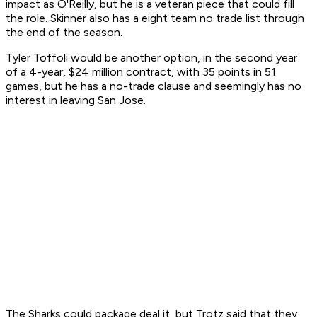
impact as O'Reilly, but he is a veteran piece that could fill
the role. Skinner also has a eight team no trade list through
the end of the season.
Tyler Toffoli would be another option, in the second year
of a 4-year, $24 million contract, with 35 points in 51
games, but he has a no-trade clause and seemingly has no
interest in leaving San Jose.
The Sharks could package deal it, but Trotz said that they