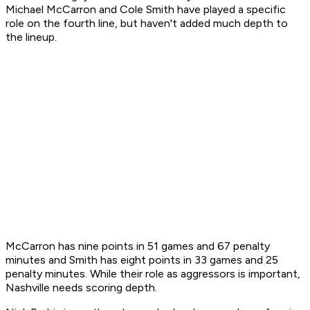
Michael McCarron and Cole Smith have played a specific
role on the fourth line, but haven't added much depth to
the lineup.
McCarron has nine points in 51 games and 67 penalty
minutes and Smith has eight points in 33 games and 25
penalty minutes. While their role as aggressors is important,
Nashville needs scoring depth.