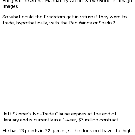
Bridgestone Arena. Mandatory Credit: Steve Roberts-Imagn
Images
So what could the Predators get in return if they were to
trade, hypothetically, with the Red Wings or Sharks?
Jeff Skinner's No-Trade Clause expires at the end of
January and is currently in a 1-year, $3 million contract.
He has 13 points in 32 games, so he does not have the high