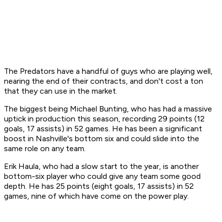
The Predators have a handful of guys who are playing well,
nearing the end of their contracts, and don't cost a ton
that they can use in the market.
The biggest being Michael Bunting, who has had a massive
uptick in production this season, recording 29 points (12
goals, 17 assists) in 52 games. He has been a significant
boost in Nashville's bottom six and could slide into the
same role on any team.
Erik Haula, who had a slow start to the year, is another
bottom-six player who could give any team some good
depth. He has 25 points (eight goals, 17 assists) in 52
games, nine of which have come on the power play.