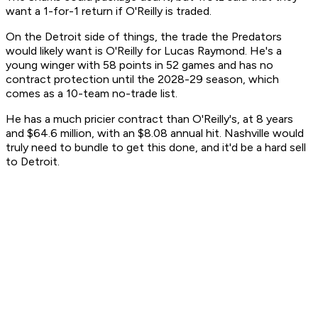
want a 1-for-1 return if O'Reilly is traded.
On the Detroit side of things, the trade the Predators
would likely want is O'Reilly for Lucas Raymond. He's a
young winger with 58 points in 52 games and has no
contract protection until the 2028-29 season, which
comes as a 10-team no-trade list.
He has a much pricier contract than O'Reilly's, at 8 years
and $64.6 million, with an $8.08 annual hit. Nashville would
truly need to bundle to get this done, and it'd be a hard sell
to Detroit.