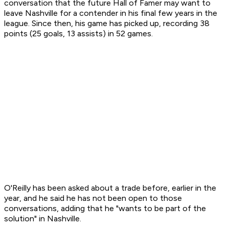
conversation that the future Hall of Famer may want to
leave Nashville for a contender in his final few years in the
league. Since then, his game has picked up, recording 38
points (25 goals, 13 assists) in 52 games.
O'Reilly has been asked about a trade before, earlier in the
year, and he said he has not been open to those
conversations, adding that he "wants to be part of the
solution" in Nashville.