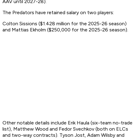
AAV until 2027-28).
The Predators have retained salary on two players:
Colton Sissions ($1.428 million for the 2025-26 season)
and Mattias Ekholm ($250,000 for the 2025-26 season).
Other notable details include Erik Haula (six-team no-trade
list), Matthew Wood and Fedor Svechkov (both on ELCs
and two-way contracts). Tyson Jost, Adam Wilsby and