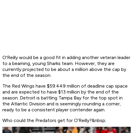
O'Reilly would be a good fit in adding another veteran leader
to a beaming, young Sharks team. However, they are
currently projected to be about a million above the cap by
the end of the season.
The Red Wings have $59.449 million of deadline cap space
and are expected to have $13 million by the end of the
season. Detroit is battling Tampa Bay for the top spot in
the Atlantic Division and is seemingly rounding a corner,
ready to be a consistent player contender again.
Who could the Predators get for O'Reilly?&nbsp;