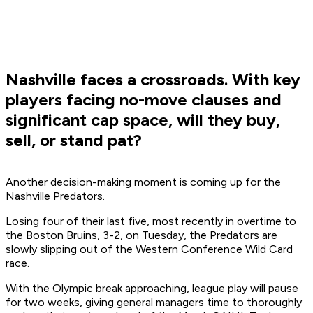
Nashville faces a crossroads. With key
players facing no-move clauses and
significant cap space, will they buy,
sell, or stand pat?
Another decision-making moment is coming up for the
Nashville Predators.
Losing four of their last five, most recently in overtime to
the Boston Bruins, 3-2, on Tuesday, the Predators are
slowly slipping out of the Western Conference Wild Card
race.
With the Olympic break approaching, league play will pause
for two weeks, giving general managers time to thoroughly