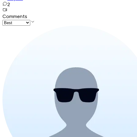
2
Comments