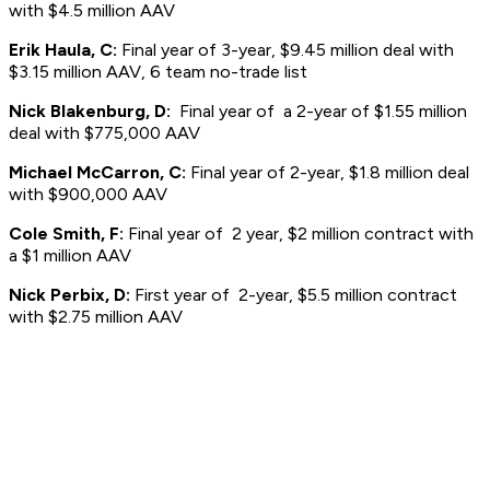
with $4.5 million AAV
Erik Haula, C:
Final year of 3-year, $9.45 million deal with
$3.15 million AAV, 6 team no-trade list
Nick Blakenburg, D:
Final year of a 2-year of $1.55 million
deal with $775,000 AAV
Michael McCarron, C:
Final year of 2-year, $1.8 million deal
with $900,000 AAV
Cole Smith, F:
Final year of 2 year, $2 million contract with
a $1 million AAV
Nick Perbix, D:
First year of 2-year, $5.5 million contract
with $2.75 million AAV