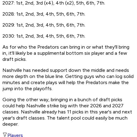
2027: 1st, 2nd, 3rd (x4), 4th (x2), 5th, 6th, 7th.
2028: 1st, 2nd, 3rd, 4th, 5th, 6th, 7th.
2029: 1st, 2nd, 3rd, 4th, 5th, 6th, 7th.
2030: 1st, 2nd, 3rd, 4th, 5th, 6th, 7th.
As for who the Predators can bring in or what they'll bring
in, it'll likely be a supplimental bottom six player and a few
draft picks.
Nashville has needed support down the middle and needs
more depth on the blue line. Getting guys who can log solid
minutes and create plays will help the Predators make the
jump into the playoffs.
Going the other way, bringing in a bunch of draft picks
could help Nashville strike big with their 2026 and 2027
classes. Nashville already has 11 picks in this year's and next
year's draft classes. The talent pool could easily be much
deeper.
Players