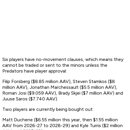
Six players have no-movement clauses, which means they
cannot be traded or sent to the minors unless the
Predators have player approval:
Filip Forsberg ($8.85 million AAV), Steven Stamkos ($8
million AAV), Jonathan Marchessault ($5.5 million AAV),
Roman Josi ($9.059 AAV), Brady Skjei ($7 million AAV) and
Juuse Saros ($7.740 AAV).
Two players are currently being bought out:
Matt Duchene ($6.55 million this year, then $1.55 million
AAV from 2026-27 to 2028-29) and Kyle Turris ($2 million