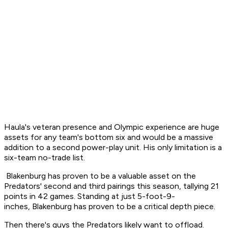
Haula's veteran presence and Olympic experience are huge
assets for any team's bottom six and would be a massive
addition to a second power-play unit. His only limitation is a
six-team no-trade list.
Blakenburg has proven to be a valuable asset on the
Predators' second and third pairings this season, tallying 21
points in 42 games. Standing at just 5-foot-9-
inches, Blakenburg has proven to be a critical depth piece.
Then there's guys the Predators likely want to offload.