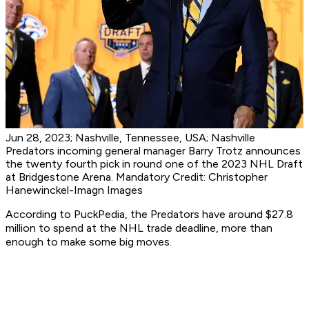
Jun 28, 2023; Nashville, Tennessee, USA; Nashville
Predators incoming general manager Barry Trotz announces
the twenty fourth pick in round one of the 2023 NHL Draft
at Bridgestone Arena. Mandatory Credit: Christopher
Hanewinckel-Imagn Images
According to PuckPedia, the Predators have around $27.8
million to spend at the NHL trade deadline, more than
enough to make some big moves.