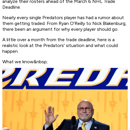
analyze their rosters ahead of the March 6 NHL Trade
Deadline.
Nearly every single Predators player has had a rumor about
them getting traded. From Ryan O'Reilly to Nick Blakenburg,
there been an argument for why every player should go.
A little over a month from the trade deadline, here is a
realistic look at the Predators' situation and what could
happen.
What we know&nbsp;