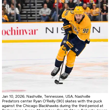
Jan 10, 2026; Nashville, Tennessee, USA; Nashville
Predators center Ryan O'Reilly (90) skates with the puck
against the Chicago Blackhawks during the third period at