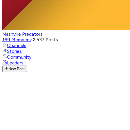
Nashville Predators
169
Members
•
2,537
Posts
Channels
Stories
Community
Leaders
New Post