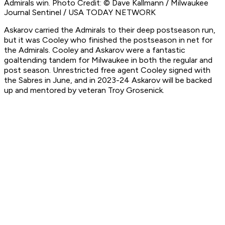
Admirals win. Photo Credit: © Dave Kallmann / Milwaukee
Journal Sentinel / USA TODAY NETWORK
Askarov carried the Admirals to their deep postseason run,
but it was Cooley who finished the postseason in net for
the Admirals. Cooley and Askarov were a fantastic
goaltending tandem for Milwaukee in both the regular and
post season. Unrestricted free agent Cooley signed with
the Sabres in June, and in 2023-24 Askarov will be backed
up and mentored by veteran Troy Grosenick.