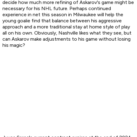
decide how much more refining of Askarov's game might be
necessary for his NHL future. Perhaps continued
experience in net this season in Milwaukee will help the
young goalie find that balance between his aggressive
approach and a more traditional stay at home style of play
all on his own. Obviously, Nashville likes what they see, but
can Askarov make adjustments to his game without losing
his magic?