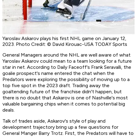
Yaroslav Askarov plays his first NHL game on January 12,
2023. Photo Credit: © David Kirouac-USA TODAY Sports
General Managers around the NHL are well aware of what
Yaroslav Askarov could mean to a team looking for a future
star in net. According to Daily Faceoff's Frank Seravalli, the
goalie prospect's name entered the chat when the
Predators were exploring the possibility of moving up to a
top five spot in the 2023 draft. Trading away the
goaltending future of the franchise didn't happen, but
there is no doubt that Askarov is one of Nashville's most
valuable bargaining chips when it comes to potential big
deals.
Talk of trades aside, Askarov's style of play and
development trajectory bring up a few questions for
General Manger Barry Trotz. First, the Predators will have to