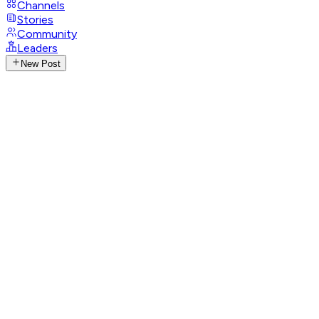
Channels
Stories
Community
Leaders
New Post