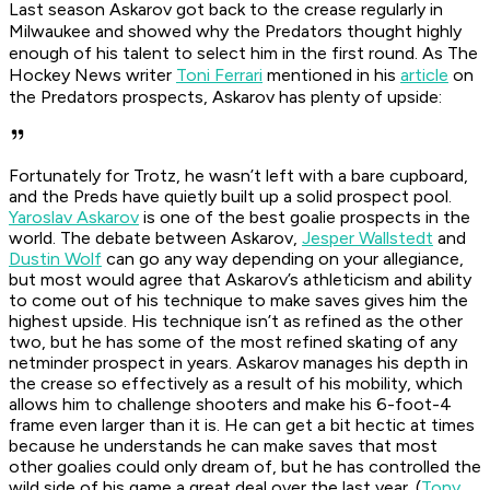
Last season Askarov got back to the crease regularly in
Milwaukee and showed why the Predators thought highly
enough of his talent to select him in the first round. As The
Hockey News writer
Toni Ferrari
mentioned in his
article
on
the Predators prospects, Askarov has plenty of upside:
Fortunately for Trotz, he wasn’t left with a bare cupboard,
and the Preds have quietly built up a solid prospect pool.
Yaroslav Askarov
is one of the best goalie prospects in the
world. The debate between Askarov,
Jesper Wallstedt
and
Dustin Wolf
can go any way depending on your allegiance,
but most would agree that Askarov’s athleticism and ability
to come out of his technique to make saves gives him the
highest upside. His technique isn’t as refined as the other
two, but he has some of the most refined skating of any
netminder prospect in years. Askarov manages his depth in
the crease so effectively as a result of his mobility, which
allows him to challenge shooters and make his 6-foot-4
frame even larger than it is. He can get a bit hectic at times
because he understands he can make saves that most
other goalies could only dream of, but he has controlled the
wild side of his game a great deal over the last year. (
Tony