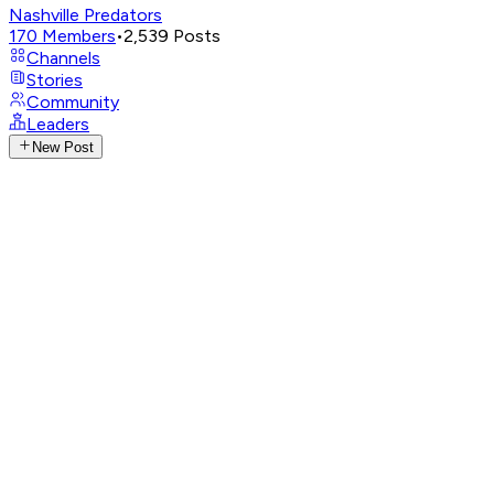
Nashville Predators
170
Members
•
2,539
Posts
Channels
Stories
Community
Leaders
New Post