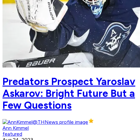
Predators Prospect Yaroslav
Askarov: Bright Future But a
Few Questions
Ann Kimmel
featured
Aug 24, 2023