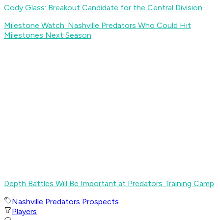
Cody Glass: Breakout Candidate for the Central Division
Milestone Watch: Nashville Predators Who Could Hit
Milestones Next Season
Depth Battles Will Be Important at Predators Training Camp
Nashville Predators Prospects
Players