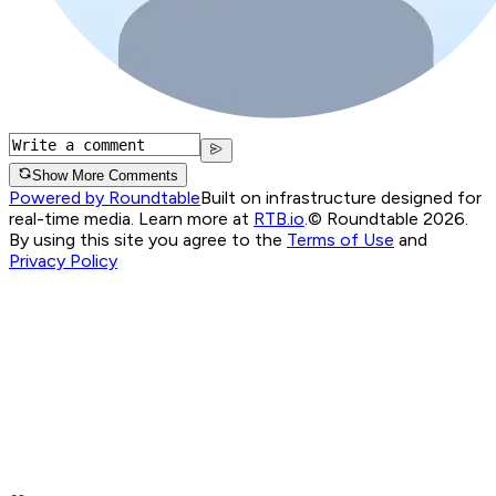
Show More Comments
Powered by Roundtable
Built on infrastructure designed for
real-time media. Learn more at
RTB.io
.
© Roundtable 2026.
By using this site you agree to the
Terms of Use
and
Privacy Policy