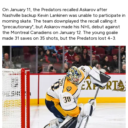
On January 11, the Predators recalled Askarov after
Nashville backup Kevin Lankinen was unable to participate in
morning skate. The team downplayed the recall calling it
"precautionary", but Askarov made his NHL debut against
the Montreal Canadiens on January 12. The young goalie
made 31 saves on 35 shots, but the Predators lost 4-3.