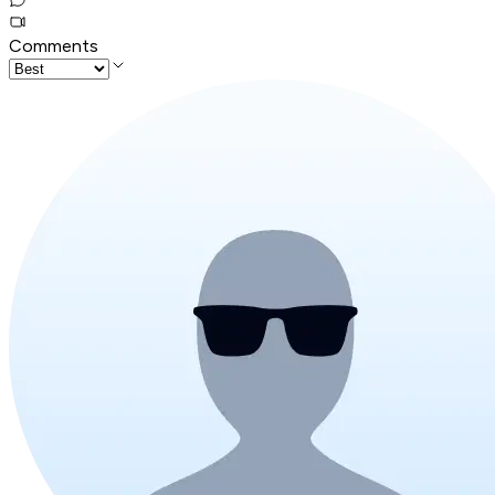
Comments