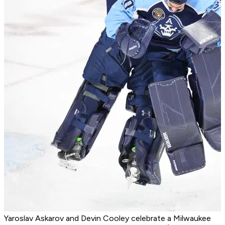
Yaroslav Askarov and Devin Cooley celebrate a Milwaukee