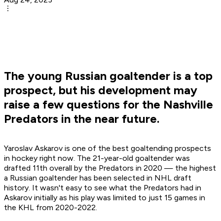
The young Russian goaltender is a top
prospect, but his development may
raise a few questions for the Nashville
Predators in the near future.
Yaroslav Askarov is one of the best goaltending prospects
in hockey right now. The 21-year-old goaltender was
drafted 11th overall by the Predators in 2020 — the highest
a Russian goaltender has been selected in NHL draft
history. It wasn't easy to see what the Predators had in
Askarov initially as his play was limited to just 15 games in
the KHL from 2020-2022.