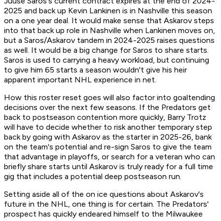
Juuse Saros's current contract expires at the end of 2024-
2025 and back up Kevin Lankinen is in Nashville this season
on a one year deal. It would make sense that Askarov steps
into that back up role in Nashville when Lankinen moves on,
but a Saros/Askarov tandem in 2024-2025 raises questions
as well. It would be a big change for Saros to share starts.
Saros is used to carrying a heavy workload, but continuing
to give him 65 starts a season wouldn't give his heir
apparent important NHL experience in net.
How this roster reset goes will also factor into goaltending
decisions over the next few seasons. If the Predators get
back to postseason contention more quickly, Barry Trotz
will have to decide whether to risk another temporary step
back by going with Askarov as the starter in 2025-26, bank
on the team's potential and re-sign Saros to give the team
that advantage in playoffs, or search for a veteran who can
briefly share starts until Askarov is truly ready for a full time
gig that includes a potential deep postseason run.
Setting aside all of the on ice questions about Askarov's
future in the NHL, one thing is for certain. The Predators'
prospect has quickly endeared himself to the Milwaukee