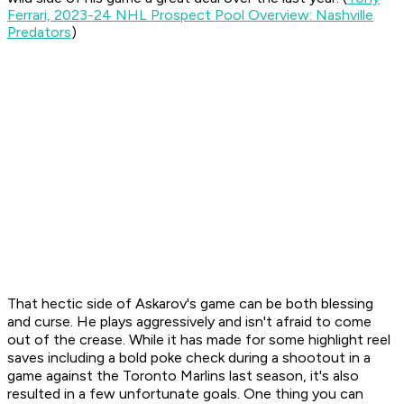
Ferrari, 2023-24 NHL Prospect Pool Overview: Nashville
Predators
)
That hectic side of Askarov's game can be both blessing
and curse. He plays aggressively and isn't afraid to come
out of the crease. While it has made for some highlight reel
saves including a bold poke check during a shootout in a
game against the Toronto Marlins last season, it's also
resulted in a few unfortunate goals. One thing you can