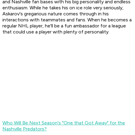
and Nashville fan bases with his big personality and endless
enthusiasm. While he takes his on ice role very seriously,
Askarov's gregarious nature comes through in his
interactions with teammates and fans. When he becomes a
regular NHL player, he'll be a fun ambassador for a league
that could use a player with plenty of personality.
Who Will Be Next Season's "One that Got Away" for the
Nashville Predators?