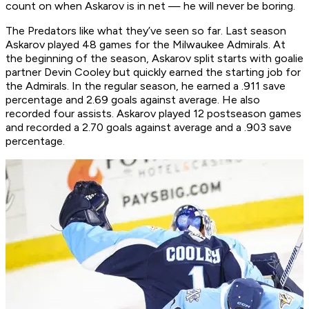
count on when Askarov is in net — he will never be boring.
The Predators like what they’ve seen so far. Last season
Askarov played 48 games for the Milwaukee Admirals. At
the beginning of the season, Askarov split starts with goalie
partner Devin Cooley but quickly earned the starting job for
the Admirals. In the regular season, he earned a .911 save
percentage and 2.69 goals against average. He also
recorded four assists. Askarov played 12 postseason games
and recorded a 2.70 goals against average and a .903 save
percentage.