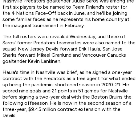
Nashville Predators goaltender Juuse Saros was among the
first six players to be named to Team Finland's roster for
the 4 Nations Face-Off back in June, and he'll be joining
some familiar faces as he represents his home country at
the inaugural tournament in February.
The full rosters were revealed Wednesday, and three of
Saros' former Predators teammates were also named to the
squad: New Jersey Devils forward Erik Haula, San Jose
Sharks forward Mikael Granlund and Vancouver Canucks
goaltender Kevin Lankinen.
Haula's time in Nashville was brief, as he signed a one-year
contract with the Predators as a free agent for what ended
up being the pandemic-shortened season in 2020-21. He
scored nine goals and 21 points in 51 games for Nashville
before signing a two-year deal with the Boston Bruins the
following offseason. He is now in the second season of a
three-year, $9.45 million contract extension with the
Devils.