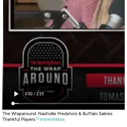
The Wraparound: Nashville Predators & Buffalo Sabres
Thankful Players
moreVideos