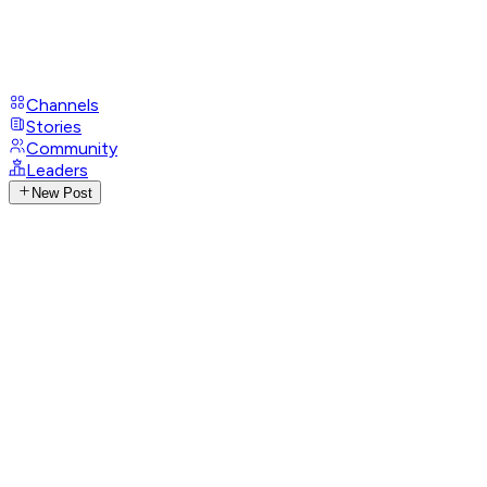
Channels
Stories
Community
Leaders
New Post