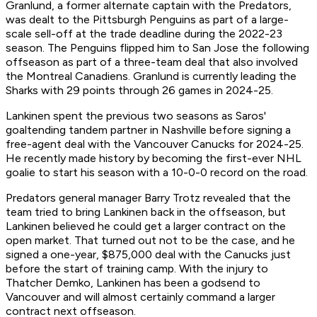
Granlund, a former alternate captain with the Predators,
was dealt to the Pittsburgh Penguins as part of a large-
scale sell-off at the trade deadline during the 2022-23
season. The Penguins flipped him to San Jose the following
offseason as part of a three-team deal that also involved
the Montreal Canadiens. Granlund is currently leading the
Sharks with 29 points through 26 games in 2024-25.
Lankinen spent the previous two seasons as Saros'
goaltending tandem partner in Nashville before signing a
free-agent deal with the Vancouver Canucks for 2024-25.
He recently made history by becoming the first-ever NHL
goalie to start his season with a 10-0-0 record on the road.
Predators general manager Barry Trotz revealed that the
team tried to bring Lankinen back in the offseason, but
Lankinen believed he could get a larger contract on the
open market. That turned out not to be the case, and he
signed a one-year, $875,000 deal with the Canucks just
before the start of training camp. With the injury to
Thatcher Demko, Lankinen has been a godsend to
Vancouver and will almost certainly command a larger
contract next offseason.