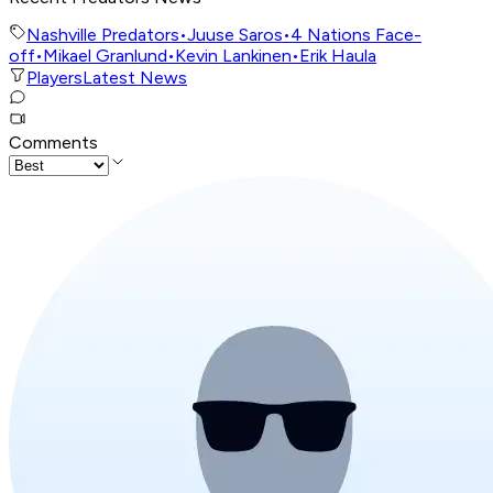
Nashville Predators
•
Juuse Saros
•
4 Nations Face-
off
•
Mikael Granlund
•
Kevin Lankinen
•
Erik Haula
Players
Latest News
Comments