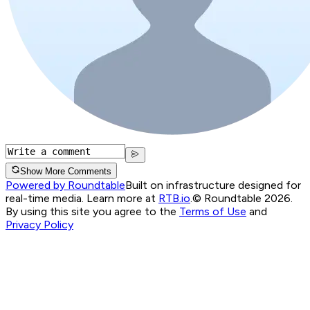
Show More Comments
Powered by Roundtable
Built on infrastructure designed for
real-time media. Learn more at
RTB.io
.
© Roundtable 2026.
By using this site you agree to the
Terms of Use
and
Privacy Policy