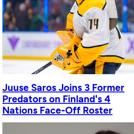
Juuse Saros Joins 3 Former
Predators on Finland's 4
Nations Face-Off Roster