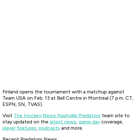
Finland opens the tournament with a matchup against
Team USA on Feb. 13 at Bell Centre in Montreal (7 p.m. CT,
ESPN, SN, TVAS).
Visit
The Hockey News Nashville Predators
team site to
stay updated on the
latest news
,
game day
coverage,
player features
,
podcasts
and more.
Recent Predators News