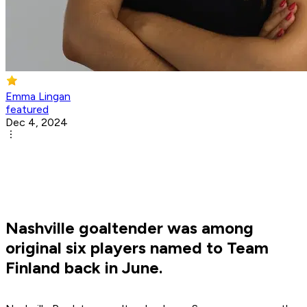
Emma Lingan
featured
Dec 4, 2024
Nashville goaltender was among
original six players named to Team
Finland back in June.