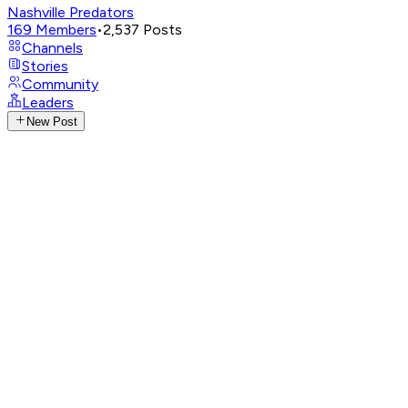
Nashville Predators
169
Members
•
2,537
Posts
Channels
Stories
Community
Leaders
New Post