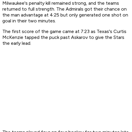
Milwaukee's penalty kill remained strong, and the teams
returned to full strength. The Admirals got their chance on
the man advantage at 4:25 but only generated one shot on
goal in their two minutes.
The first score of the game came at 7:23 as Texas's Curtis
McKenzie tapped the puck past Askarov to give the Stars
the early lead.