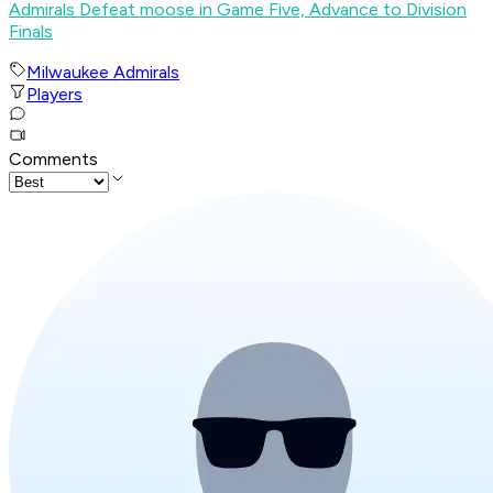
Admirals Defeat moose in Game Five, Advance to Division
Finals
Milwaukee Admirals
Players
Comments