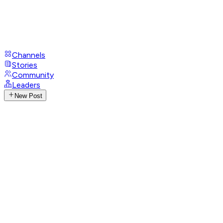
Channels
Stories
Community
Leaders
New Post