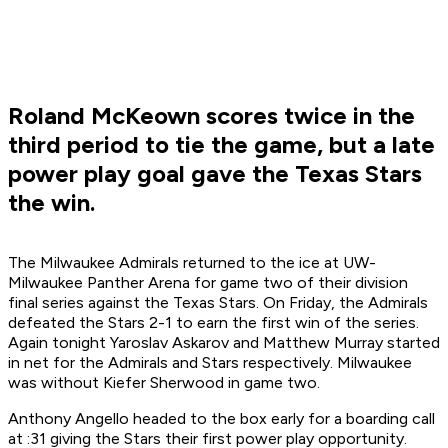
Roland McKeown scores twice in the
third period to tie the game, but a late
power play goal gave the Texas Stars
the win.
The Milwaukee Admirals returned to the ice at UW-
Milwaukee Panther Arena for game two of their division
final series against the Texas Stars. On Friday, the Admirals
defeated the Stars 2-1 to earn the first win of the series.
Again tonight Yaroslav Askarov and Matthew Murray started
in net for the Admirals and Stars respectively. Milwaukee
was without Kiefer Sherwood in game two.
Anthony Angello headed to the box early for a boarding call
at :31 giving the Stars their first power play opportunity.