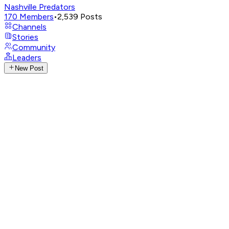
Nashville Predators
170
Members
•
2,539
Posts
Channels
Stories
Community
Leaders
New Post