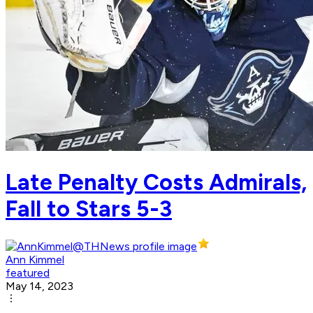
Late Penalty Costs Admirals,
Fall to Stars 5-3
Ann Kimmel
featured
May 14, 2023