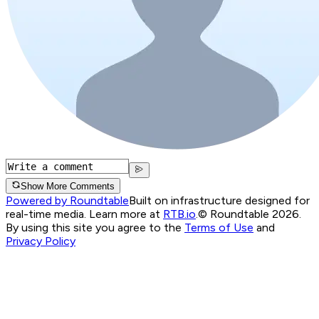
Show More Comments
Powered by Roundtable
Built on infrastructure designed for
real-time media. Learn more at
RTB.io
.
© Roundtable 2026.
By using this site you agree to the
Terms of Use
and
Privacy Policy