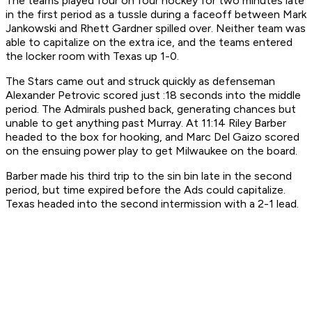
The teams played four on four hockey for two minutes late
in the first period as a tussle during a faceoff between Mark
Jankowski and Rhett Gardner spilled over. Neither team was
able to capitalize on the extra ice, and the teams entered
the locker room with Texas up 1-0.
The Stars came out and struck quickly as defenseman
Alexander Petrovic scored just :18 seconds into the middle
period. The Admirals pushed back, generating chances but
unable to get anything past Murray. At 11:14 Riley Barber
headed to the box for hooking, and Marc Del Gaizo scored
on the ensuing power play to get Milwaukee on the board.
Barber made his third trip to the sin bin late in the second
period, but time expired before the Ads could capitalize.
Texas headed into the second intermission with a 2-1 lead.