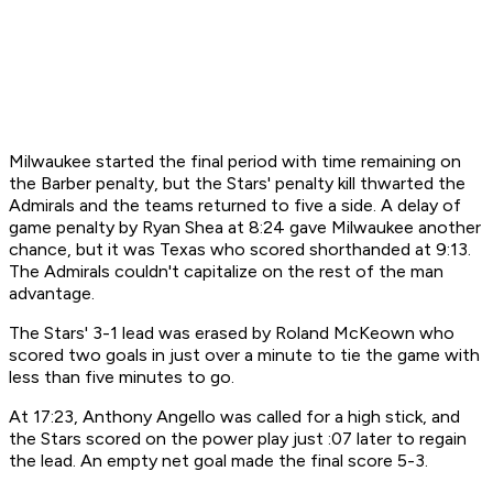
Milwaukee started the final period with time remaining on
the Barber penalty, but the Stars' penalty kill thwarted the
Admirals and the teams returned to five a side. A delay of
game penalty by Ryan Shea at 8:24 gave Milwaukee another
chance, but it was Texas who scored shorthanded at 9:13.
The Admirals couldn't capitalize on the rest of the man
advantage.
The Stars' 3-1 lead was erased by Roland McKeown who
scored two goals in just over a minute to tie the game with
less than five minutes to go.
At 17:23, Anthony Angello was called for a high stick, and
the Stars scored on the power play just :07 later to regain
the lead. An empty net goal made the final score 5-3.