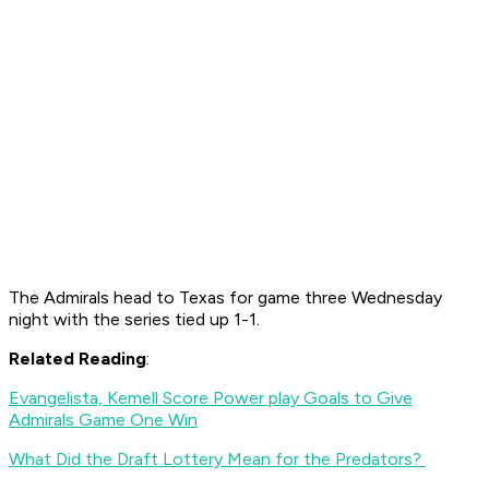
The Admirals head to Texas for game three Wednesday
night with the series tied up 1-1.
Related Reading
:
Evangelista, Kemell Score Power play Goals to Give
Admirals Game One Win
What Did the Draft Lottery Mean for the Predators?