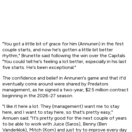
"You got a little bit of grace for him (Annunen) in the first
couple starts, and now he's gotten a little bit better
rhythm," Brunette said following the win over the Capitals.
"You could tell he's feeling a lot better, especially in his last
five starts. He's been exceptional."
The confidence and belief in Annunen's game and that it'd
eventually come around were shared by Predators
management, as he signed a two-year, $2.5 million contract
beginning in the 2026-27 season.
"I like it here a lot. They (management) want me to stay
here, and I want to stay here, so that's pretty easy,"
Annuen said. "It's pretty good for the next couple of years
to be able to work with Juice (Saros), Benny (Ben
Vanderklok), Mitch (Korn) and just try to improve every day