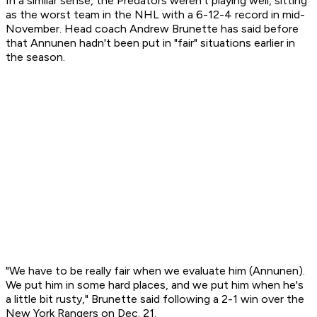
In a similar sense, the Predators weren't playing well, sitting
as the worst team in the NHL with a 6-12-4 record in mid-
November. Head coach Andrew Brunette has said before
that Annunen hadn't been put in "fair" situations earlier in
the season.
"We have to be really fair when we evaluate him (Annunen).
We put him in some hard places, and we put him when he's
a little bit rusty," Brunette said following a 2-1 win over the
New York Rangers on Dec. 21.