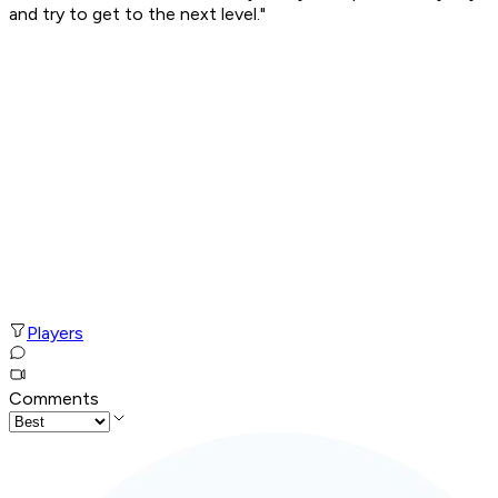
and try to get to the next level."
Players
Comments