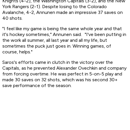
Knights (4-2), the Washington Capitals (3-2), and the New
York Rangers (2-1). Despite losing to the Colorado
Avalanche, 4-2, Annunen made an impressive 37 saves on
40 shots.
"I feel like my game is being the same whole year and that
it's hockey sometimes," Annunen said. "I've been putting in
the work all summer, all last year and all my life, but
sometimes the puck just goes in. Winning games, of
course, helps."
Saros's efforts came in clutch in the victory over the
Capitals, as he prevented Alexander Ovechkin and company
from forcing overtime. He was perfect in 5-on-5 play and
made 30 saves on 32 shots, which was his second 30+
save performance of the season.