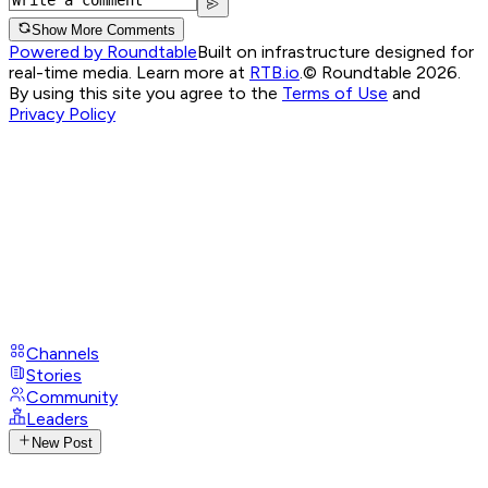
Show More Comments
Powered by Roundtable
Built on infrastructure designed for
real-time media. Learn more at
RTB.io
.
© Roundtable 2026.
By using this site you agree to the
Terms of Use
and
Privacy Policy
Channels
Stories
Community
Leaders
New Post