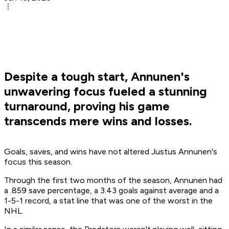
Despite a tough start, Annunen's
unwavering focus fueled a stunning
turnaround, proving his game
transcends mere wins and losses.
Goals, saves, and wins have not altered Justus Annunen's
focus this season.
Through the first two months of the season, Annunen had
a .859 save percentage, a 3.43 goals against average and a
1-5-1 record, a stat line that was one of the worst in the
NHL.