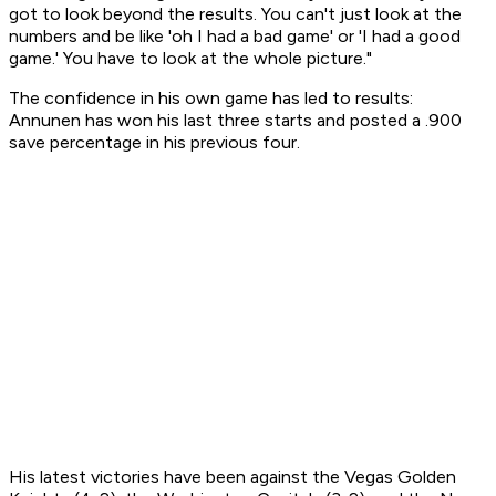
got to look beyond the results. You can't just look at the
numbers and be like 'oh I had a bad game' or 'I had a good
game.' You have to look at the whole picture."
The confidence in his own game has led to results:
Annunen has won his last three starts and posted a .900
save percentage in his previous four.
His latest victories have been against the Vegas Golden