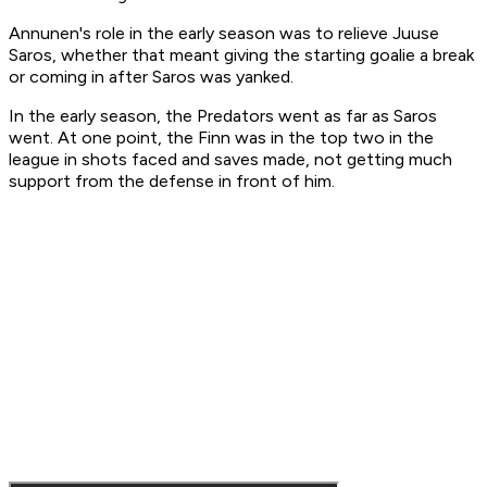
Annunen's role in the early season was to relieve Juuse
Saros, whether that meant giving the starting goalie a break
or coming in after Saros was yanked.
In the early season, the Predators went as far as Saros
went. At one point, the Finn was in the top two in the
league in shots faced and saves made, not getting much
support from the defense in front of him.