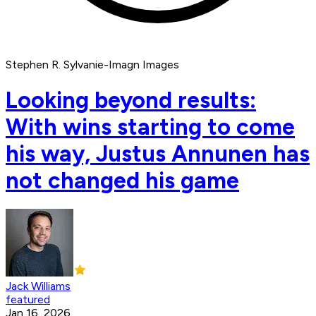
Stephen R. Sylvanie-Imagn Images
Looking beyond results:
With wins starting to come
his way, Justus Annunen has
not changed his game
Jack Williams
featured
Jan 16, 2026