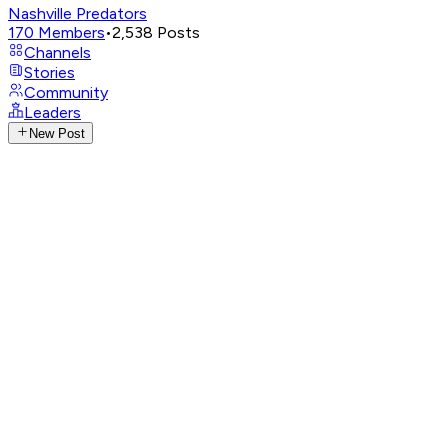
Nashville Predators
170
Members
•
2,538
Posts
Channels
Stories
Community
Leaders
New Post