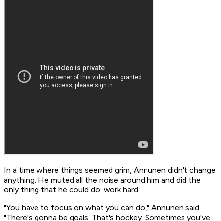
In a time where things seemed grim, Annunen didn't change
anything. He muted all the noise around him and did the
only thing that he could do: work hard.
"You have to focus on what you can do," Annunen said.
"There's gonna be goals. That's hockey. Sometimes you've