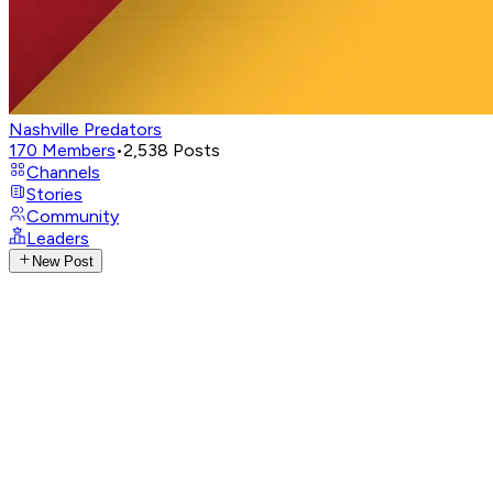
Nashville Predators
170
Members
•
2,538
Posts
Channels
Stories
Community
Leaders
New Post