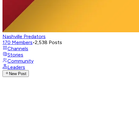
Nashville Predators
170
Members
•
2,538
Posts
Channels
Stories
Community
Leaders
New Post