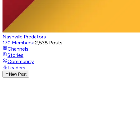
Nashville Predators
170
Members
•
2,538
Posts
Channels
Stories
Community
Leaders
New Post