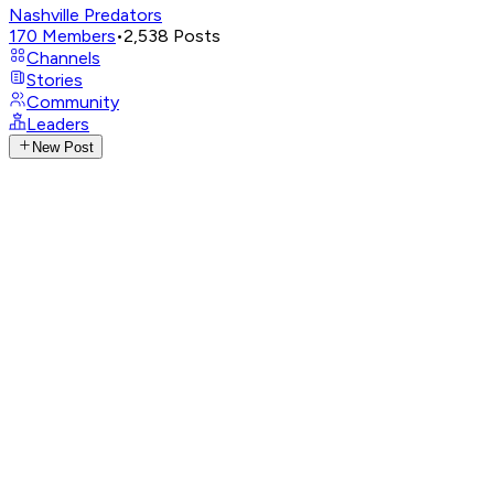
Nashville Predators
170
Members
•
2,538
Posts
Channels
Stories
Community
Leaders
New Post