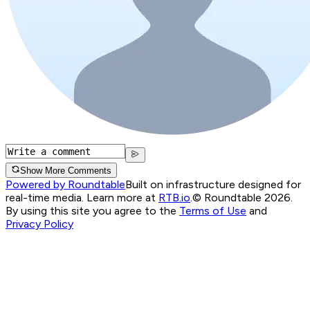
Show More Comments
Powered by Roundtable
Built on infrastructure designed for
real-time media. Learn more at
RTB.io
.
© Roundtable 2026.
By using this site you agree to the
Terms of Use
and
Privacy Policy