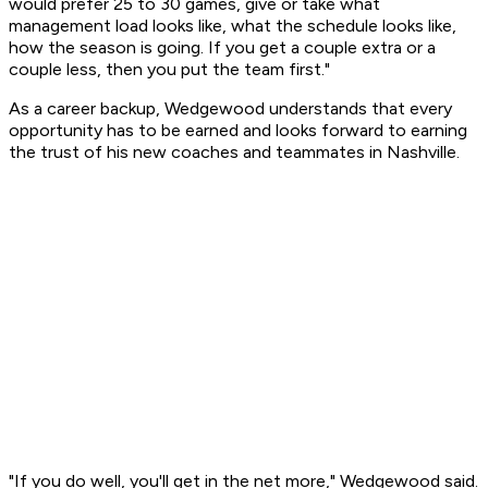
would prefer 25 to 30 games, give or take what
management load looks like, what the schedule looks like,
how the season is going. If you get a couple extra or a
couple less, then you put the team first."
As a career backup, Wedgewood understands that every
opportunity has to be earned and looks forward to earning
the trust of his new coaches and teammates in Nashville.
"If you do well, you'll get in the net more," Wedgewood said.