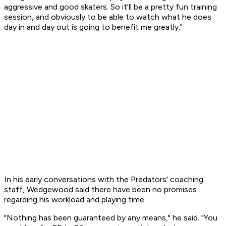
aggressive and good skaters. So it'll be a pretty fun training
session, and obviously to be able to watch what he does
day in and day out is going to benefit me greatly."
In his early conversations with the Predators' coaching
staff, Wedgewood said there have been no promises
regarding his workload and playing time.
"Nothing has been guaranteed by any means," he said. "You