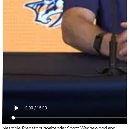
Nashville Predators goaltender Scott Wedgewood and