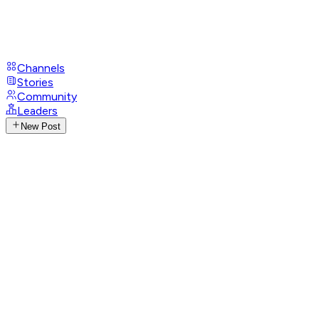
Channels
Stories
Community
Leaders
New Post