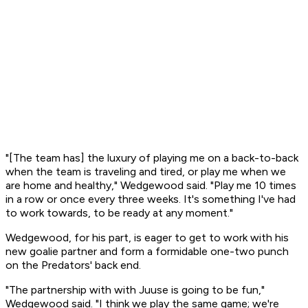
"[The team has] the luxury of playing me on a back-to-back
when the team is traveling and tired, or play me when we
are home and healthy," Wedgewood said. "Play me 10 times
in a row or once every three weeks. It's something I've had
to work towards, to be ready at any moment."
Wedgewood, for his part, is eager to get to work with his
new goalie partner and form a formidable one-two punch
on the Predators' back end.
"The partnership with with Juuse is going to be fun,"
Wedgewood said. "I think we play the same game; we're