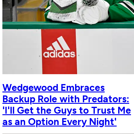
Wedgewood Embraces
Backup Role with Predators:
'I'll Get the Guys to Trust Me
as an Option Every Night'