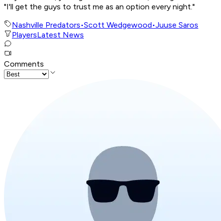
"I'll get the guys to trust me as an option every night."
Nashville Predators
•
Scott Wedgewood
•
Juuse Saros
Players
Latest News
Comments