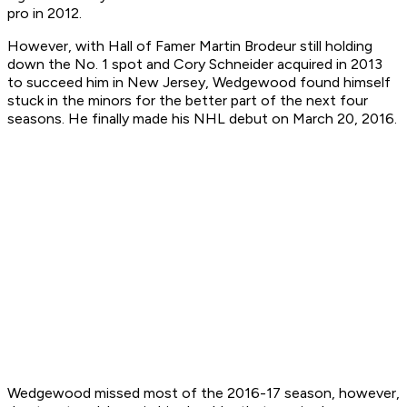
pro in 2012.
However, with Hall of Famer Martin Brodeur still holding
down the No. 1 spot and Cory Schneider acquired in 2013
to succeed him in New Jersey, Wedgewood found himself
stuck in the minors for the better part of the next four
seasons. He finally made his NHL debut on March 20, 2016.
Wedgewood missed most of the 2016-17 season, however,