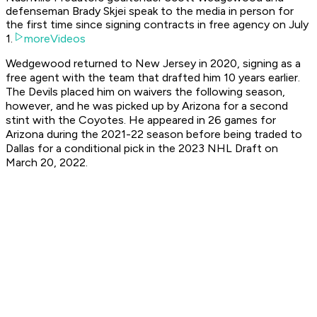
defenseman Brady Skjei speak to the media in person for
the first time since signing contracts in free agency on July
1.
moreVideos
Wedgewood returned to New Jersey in 2020, signing as a
free agent with the team that drafted him 10 years earlier.
The Devils placed him on waivers the following season,
however, and he was picked up by Arizona for a second
stint with the Coyotes. He appeared in 26 games for
Arizona during the 2021-22 season before being traded to
Dallas for a conditional pick in the 2023 NHL Draft on
March 20, 2022.