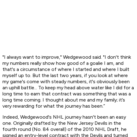
"I always want to improve," Wedgewood said. "I don't think
my numbers really show how good of a goalie I am, and
that's a circumstance of where I started and where I built
myself up to. But the last two years, if you look at where
my game's come with steady numbers, it's obviously been
an uphill battle... To keep my head above water like I did for a
long time to earn that contract was something that was a
long time coming. I thought about me and my family; it’s
very rewarding for what the journey has been.”
Indeed, Wedgewood's NHL journey hasn't been an easy
one. Originally drafted by the New Jersey Devils in the
fourth round (No. 84 overall) of the 2010 NHL Draft, he
signed an entry-level contract with the Devils and turned