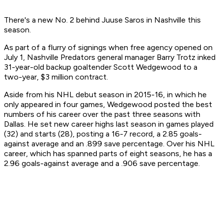
There's a new No. 2 behind Juuse Saros in Nashville this
season.
As part of a flurry of signings when free agency opened on
July 1, Nashville Predators general manager Barry Trotz inked
31-year-old backup goaltender Scott Wedgewood to a
two-year, $3 million contract.
Aside from his NHL debut season in 2015-16, in which he
only appeared in four games, Wedgewood posted the best
numbers of his career over the past three seasons with
Dallas. He set new career highs last season in games played
(32) and starts (28), posting a 16-7 record, a 2.85 goals-
against average and an .899 save percentage. Over his NHL
career, which has spanned parts of eight seasons, he has a
2.96 goals-against average and a .906 save percentage.