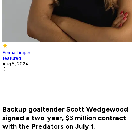
Emma Lingan
featured
Aug 5, 2024
Backup goaltender Scott Wedgewood
signed a two-year, $3 million contract
with the Predators on July 1.