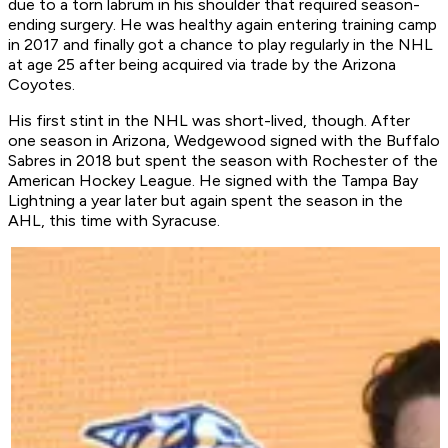
due to a torn labrum in his shoulder that required season-
ending surgery. He was healthy again entering training camp
in 2017 and finally got a chance to play regularly in the NHL
at age 25 after being acquired via trade by the Arizona
Coyotes.
His first stint in the NHL was short-lived, though. After
one season in Arizona, Wedgewood signed with the Buffalo
Sabres in 2018 but spent the season with Rochester of the
American Hockey League. He signed with the Tampa Bay
Lightning a year later but again spent the season in the
AHL, this time with Syracuse.