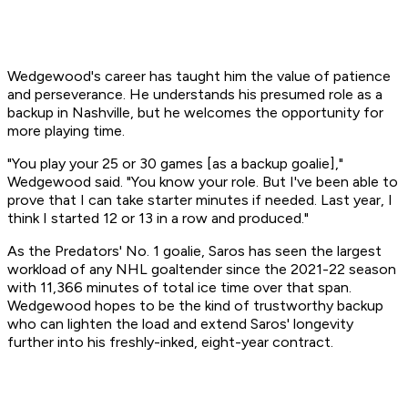
Wedgewood's career has taught him the value of patience
and perseverance. He understands his presumed role as a
backup in Nashville, but he welcomes the opportunity for
more playing time.
"You play your 25 or 30 games [as a backup goalie],"
Wedgewood said. "You know your role. But I've been able to
prove that I can take starter minutes if needed. Last year, I
think I started 12 or 13 in a row and produced."
As the Predators' No. 1 goalie, Saros has seen the largest
workload of any NHL goaltender since the 2021-22 season
with 11,366 minutes of total ice time over that span.
Wedgewood hopes to be the kind of trustworthy backup
who can lighten the load and extend Saros' longevity
further into his freshly-inked, eight-year contract.