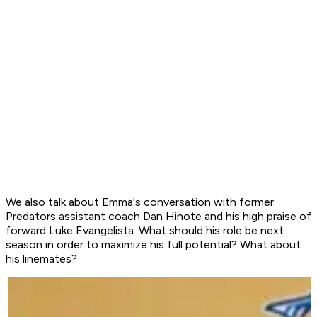
We also talk about Emma's conversation with former
Predators assistant coach Dan Hinote and his high praise of
forward Luke Evangelista. What should his role be next
season in order to maximize his full potential? What about
his linemates?