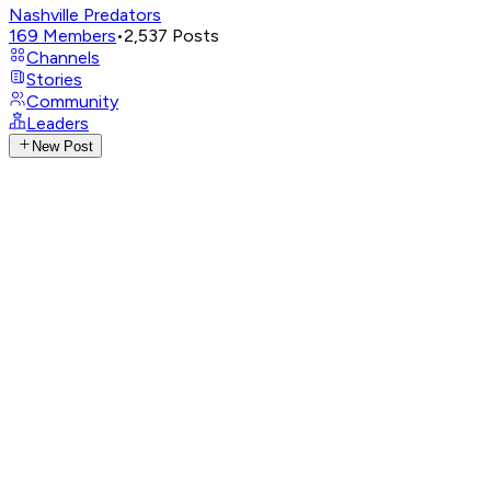
Nashville Predators
169
Members
•
2,537
Posts
Channels
Stories
Community
Leaders
New Post