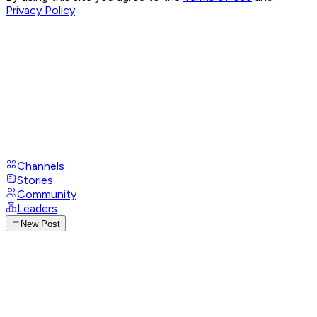
Privacy Policy
Channels
Stories
Community
Leaders
New Post