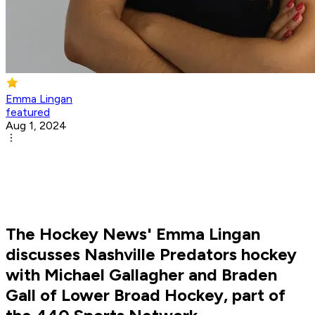
Emma Lingan
featured
Aug 1, 2024
The Hockey News' Emma Lingan
discusses Nashville Predators hockey
with Michael Gallagher and Braden
Gall of Lower Broad Hockey, part of