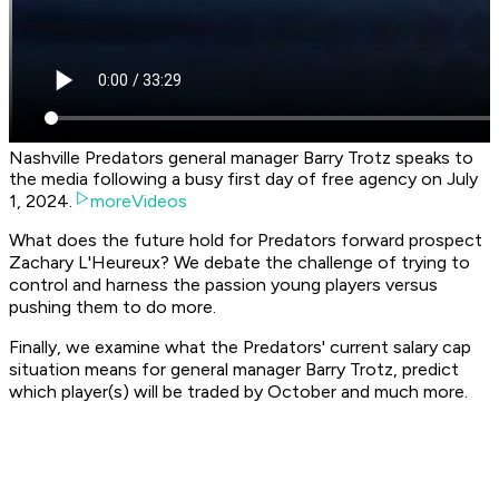
Nashville Predators general manager Barry Trotz speaks to
the media following a busy first day of free agency on July
1, 2024.
moreVideos
What does the future hold for Predators forward prospect
Zachary L'Heureux? We debate the challenge of trying to
control and harness the passion young players versus
pushing them to do more.
Finally, we examine what the Predators' current salary cap
situation means for general manager Barry Trotz, predict
which player(s) will be traded by October and much more.