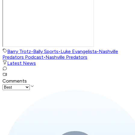
Barry Trotz
•
Bally Sports
•
Luke Evangelista
•
Nashville
Predators Podcast
•
Nashville Predators
Latest News
Comments