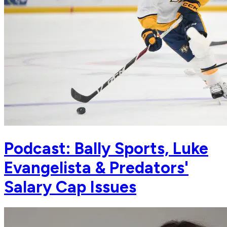
Podcast: Bally Sports, Luke
Evangelista & Predators'
Salary Cap Issues