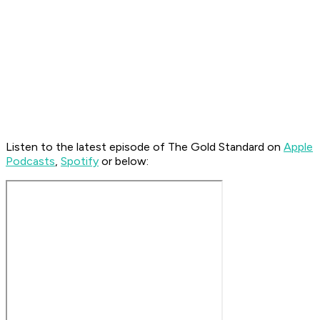
Listen to the latest episode of The Gold Standard on
Apple
Podcasts
,
Spotify
or below: