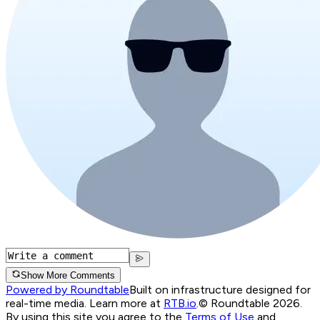
Show More Comments
Powered by Roundtable
Built on infrastructure designed for
real-time media. Learn more at
RTB.io
.
© Roundtable 2026.
By using this site you agree to the
Terms of Use
and