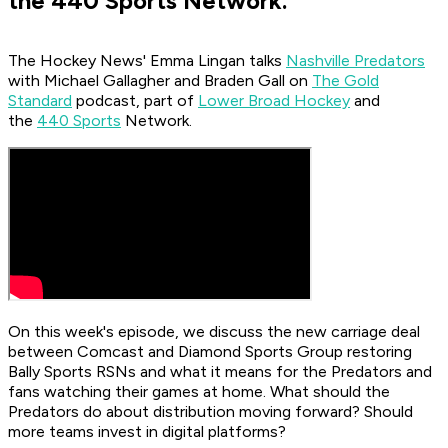
the 440 Sports Network.
The Hockey News'
Emma Lingan talks
Nashville Predators
with Michael Gallagher and Braden Gall on
The Gold
Standard
podcast, part of
Lower Broad Hockey
and
the
440 Sports
Network.
On this week's episode, we discuss the new carriage deal
between Comcast and Diamond Sports Group restoring
Bally Sports RSNs and what it means for the Predators and
fans watching their games at home. What should the
Predators do about distribution moving forward? Should
more teams invest in digital platforms?