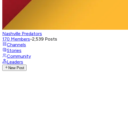
Nashville Predators
170
Members
•
2,539
Posts
Channels
Stories
Community
Leaders
New Post