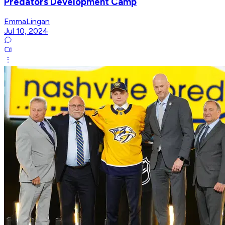
Predators Development Camp
EmmaLingan
Jul 10, 2024