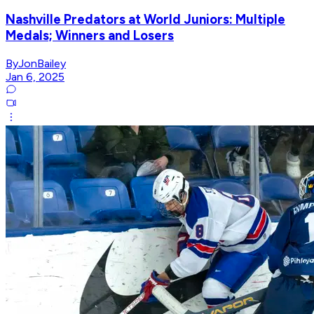
Nashville Predators at World Juniors: Multiple
Medals; Winners and Losers
ByJonBailey
Jan 6, 2025