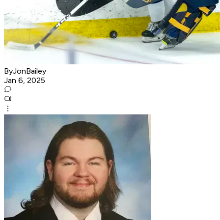
ByJonBailey
Jan 6, 2025