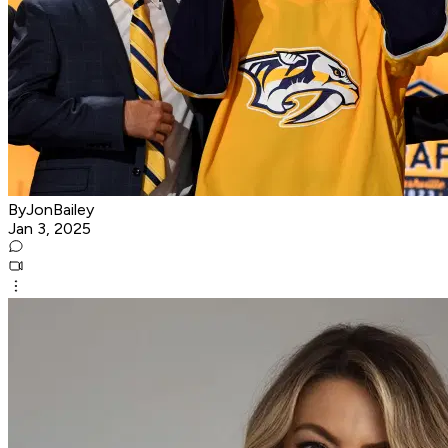
ByJonBailey
Jan 3, 2025