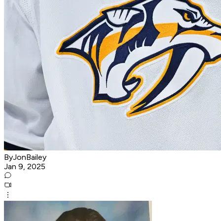
ByJonBailey
Jan 9, 2025