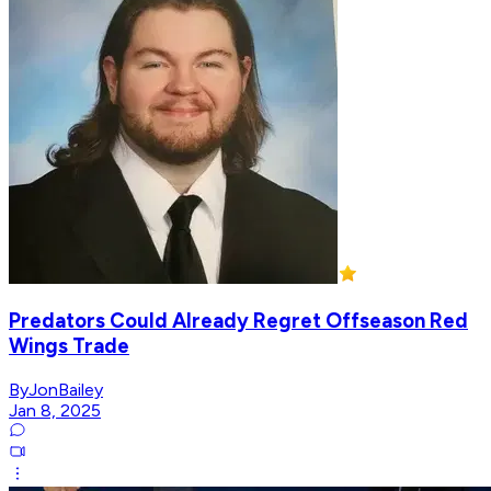
Predators Could Already Regret Offseason Red
Wings Trade
ByJonBailey
Jan 8, 2025