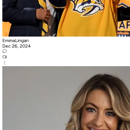
EmmaLingan
Dec 26, 2024