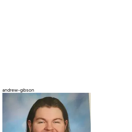
andrew-gibson