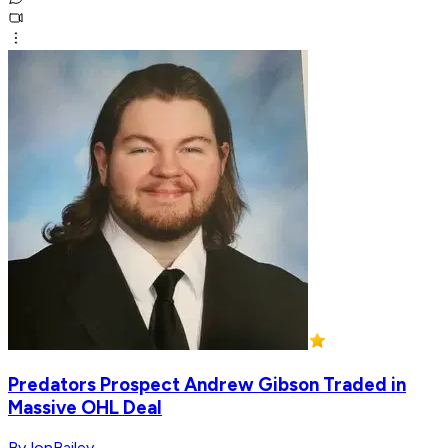
Predators Prospect Andrew Gibson Traded in
Massive OHL Deal
ByJonBailey