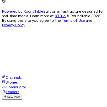
Powered by Roundtable
Built on infrastructure designed for
real-time media. Learn more at
RTB.io
.
© Roundtable 2026.
By using this site you agree to the
Terms of Use
and
Privacy Policy
Channels
Stories
Community
Leaders
New Post