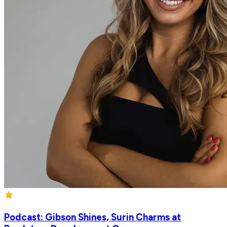
Podcast: Gibson Shines, Surin Charms at