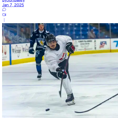
Jan 7, 2025