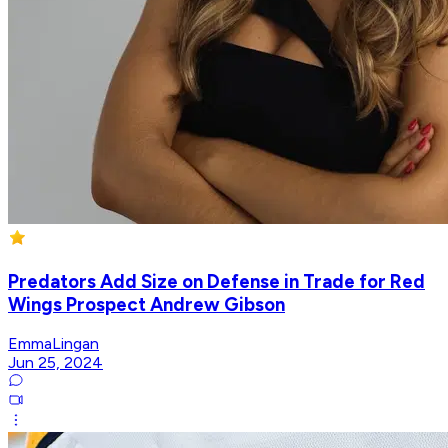
Predators Add Size on Defense in Trade for Red
Wings Prospect Andrew Gibson
EmmaLingan
Jun 25, 2024