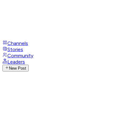
Channels
Stories
Community
Leaders
New Post