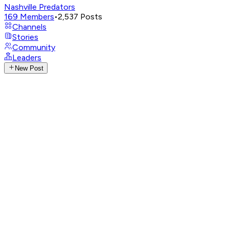
Nashville Predators
169
Members
•
2,537
Posts
Channels
Stories
Community
Leaders
New Post