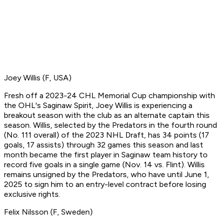
Joey Willis (F, USA)
Fresh off a 2023-24 CHL Memorial Cup championship with
the OHL's Saginaw Spirit, Joey Willis is experiencing a
breakout season with the club as an alternate captain this
season. Willis, selected by the Predators in the fourth round
(No. 111 overall) of the 2023 NHL Draft, has 34 points (17
goals, 17 assists) through 32 games this season and last
month became the first player in Saginaw team history to
record five goals in a single game (Nov. 14 vs. Flint). Willis
remains unsigned by the Predators, who have until June 1,
2025 to sign him to an entry-level contract before losing
exclusive rights.
Felix Nilsson (F, Sweden)