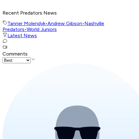
Recent Predators News
Tanner Molendyk
•
Andrew Gibson
•
Nashville
Predators
•
World Juniors
Latest News
Comments