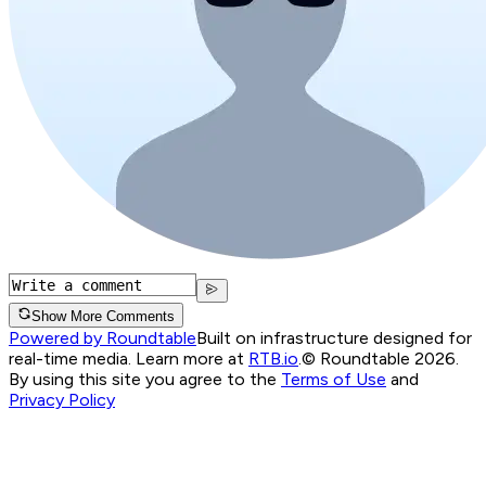
Show More Comments
Powered by Roundtable
Built on infrastructure designed for
real-time media. Learn more at
RTB.io
.
© Roundtable 2026.
By using this site you agree to the
Terms of Use
and
Privacy Policy