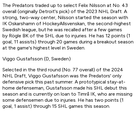
The Predators traded up to select Felix Nilsson at No. 43
overall (originally Detroit's pick) of the 2023 NHL Draft. A
strong, two-way center, Nilsson started the season with
IK Oskarshamn of HockeyAllsvenskan, the second-highest
Swedish league, but he was recalled after a few games
by Rögle BK of the SHL due to injuries. He has 12 points (1
goal, 11 assists) through 20 games during a breakout season
at the game's highest level in Sweden.
Viggo Gustafsson (D, Sweden)
Selected in the third round (No. 77 overall) of the 2024
NHL Draft, Viggo Gustafsson was the Predators' only
defensive pick this past summer. A prototypical stay-at-
home defenseman, Gustafsson made his SHL debut this
season and is currently on loan to Timrå IK, who are missing
some defensemen due to injuries. He has two points (1
goal, 1 assist) through 15 SHL games this season.