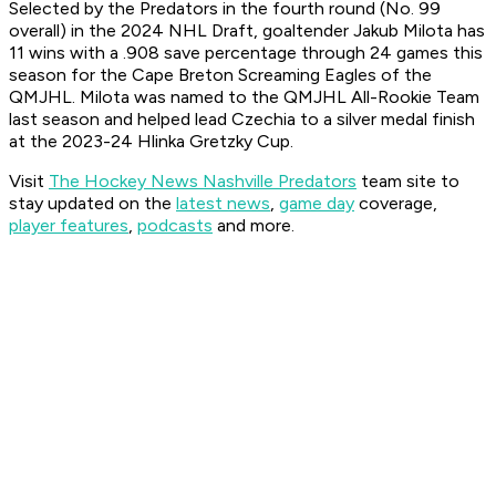
Selected by the Predators in the fourth round (No. 99
overall) in the 2024 NHL Draft, goaltender Jakub Milota has
11 wins with a .908 save percentage through 24 games this
season for the Cape Breton Screaming Eagles of the
QMJHL. Milota was named to the QMJHL All-Rookie Team
last season and helped lead Czechia to a silver medal finish
at the 2023-24 Hlinka Gretzky Cup.
Visit
The Hockey News Nashville Predators
team site to
stay updated on the
latest news
,
game day
coverage,
player features
,
podcasts
and more.