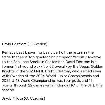
David Edstrom (F, Sweden)
Perhaps best known for being part of the return in the
trade that sent top goaltending prospect Yaroslav Askarov
to the San Jose Sharks in September, David Edstrom is a
former first-round pick (No. 32 overall) by the Vegas Golden
Knights in the 2023 NHL Draft. Edstrom, who earned silver
with Sweden at the 2024 World Junior Championship and
2023 U-18 World Championship, has four goals and 13
points through 22 games with Frölunda HC of the SHL this
season.
Jakub Milota (G, Czechia)