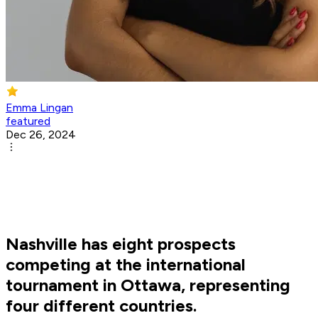
Emma Lingan
featured
Dec 26, 2024
Nashville has eight prospects
competing at the international
tournament in Ottawa, representing
four different countries.