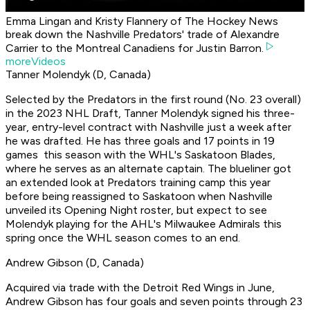
Emma Lingan and Kristy Flannery of The Hockey News
break down the Nashville Predators' trade of Alexandre
Carrier to the Montreal Canadiens for Justin Barron.
moreVideos
Tanner Molendyk (D, Canada)
Selected by the Predators in the first round (No. 23 overall)
in the 2023 NHL Draft, Tanner Molendyk signed his three-
year, entry-level contract with Nashville just a week after
he was drafted. He has three goals and 17 points in 19
games this season with the WHL's Saskatoon Blades,
where he serves as an alternate captain. The blueliner got
an extended look at Predators training camp this year
before being reassigned to Saskatoon when Nashville
unveiled its Opening Night roster, but expect to see
Molendyk playing for the AHL's Milwaukee Admirals this
spring once the WHL season comes to an end.
Andrew Gibson (D, Canada)
Acquired via trade with the Detroit Red Wings in June,
Andrew Gibson has four goals and seven points through 23