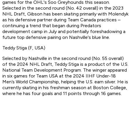
games for the OHL's Soo Greyhounds this season.
Selected in the second round (No. 42 overall) in the 2023
NHL Draft, Gibson has been skating primarily with Molendyk
as his defensive partner during Team Canada practices –
continuing a trend that began during Predators
development camp in July and potentially foreshadowing a
future top defensive pairing on Nashville's blue line.
Teddy Stiga (F, USA)
Selected by Nashville in the second round (No. 55 overall)
of the 2024 NHL Draft, Teddy Stiga is a product of the U.S.
National Team Development Program. The winger appeared
in six games for Team USA at the 2024 IIHF Under-18
Men’s World Championship, helping the U.S. earn silver. He is
currently skating in his freshman season at Boston College,
where he has four goals and 11 points through 16 games.