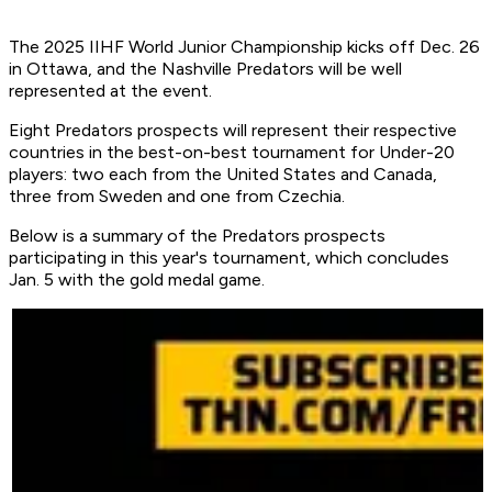
The 2025 IIHF World Junior Championship kicks off Dec. 26
in Ottawa, and the Nashville Predators will be well
represented at the event.
Eight Predators prospects will represent their respective
countries in the best-on-best tournament for Under-20
players: two each from the United States and Canada,
three from Sweden and one from Czechia.
Below is a summary of the Predators prospects
participating in this year's tournament, which concludes
Jan. 5 with the gold medal game.