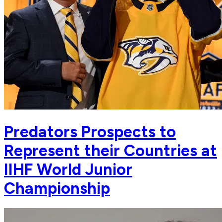
Predators Prospects to
Represent their Countries at
IIHF World Junior
Championship