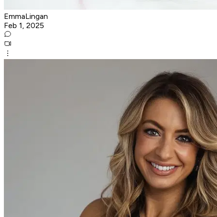
EmmaLingan
Feb 1, 2025