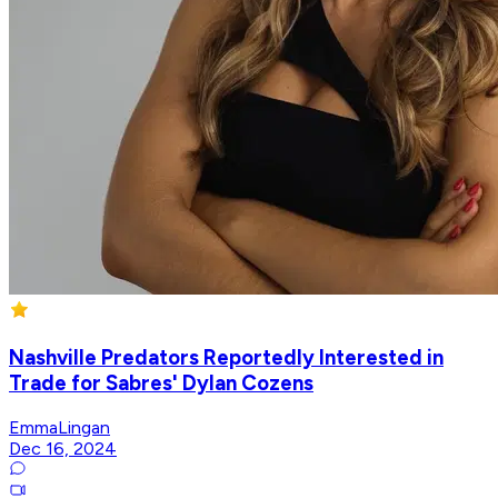
Nashville Predators Reportedly Interested in
Trade for Sabres' Dylan Cozens
EmmaLingan
Dec 16, 2024