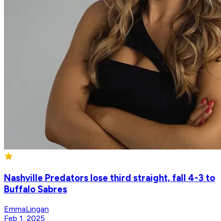
Nashville Predators lose third straight, fall 4-3 to
Buffalo Sabres
EmmaLingan
Feb 1, 2025