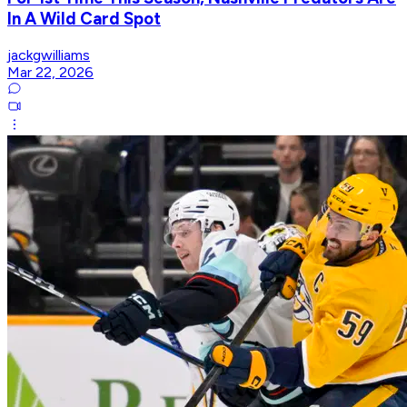
In A Wild Card Spot
jackgwilliams
Mar 22, 2026