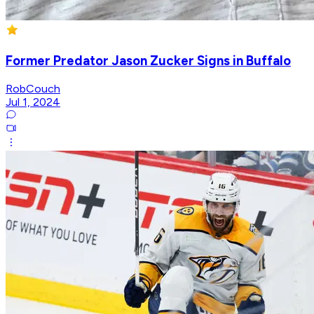
Former Predator Jason Zucker Signs in Buffalo
RobCouch
Jul 1, 2024