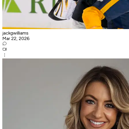
jackgwilliams
Mar 22, 2026