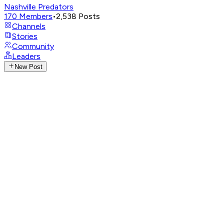
Nashville Predators
170
Members
•
2,538
Posts
Channels
Stories
Community
Leaders
New Post