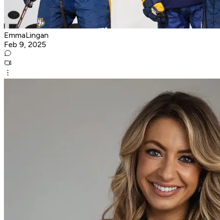
EmmaLingan
Feb 9, 2025