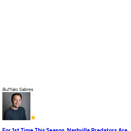
Buffalo Sabres
For 1st Time This Season, Nashville Predators Are