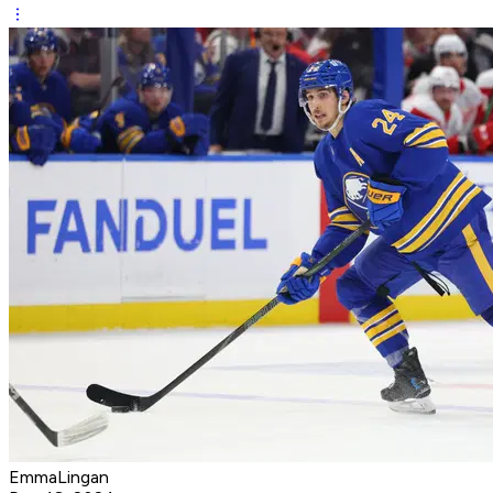
EmmaLingan