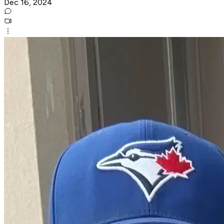
Dec 16, 2024