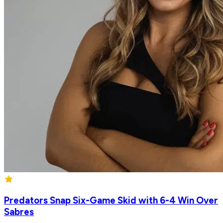
Predators Snap Six-Game Skid with 6-4 Win Over
Sabres