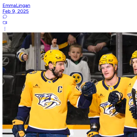
EmmaLingan
Feb 9, 2025