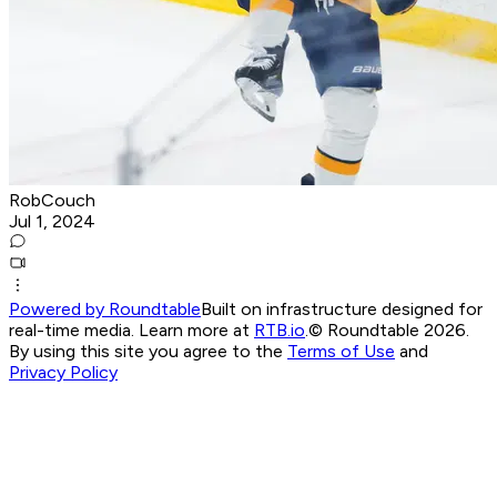
RobCouch
Jul 1, 2024
Powered by Roundtable
Built on infrastructure designed for
real-time media. Learn more at
RTB.io
.
© Roundtable 2026.
By using this site you agree to the
Terms of Use
and
Privacy Policy