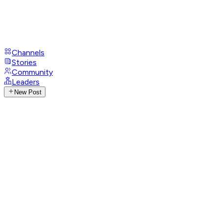
Channels
Stories
Community
Leaders
New Post