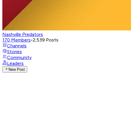
Nashville Predators
170
Members
•
2,539
Posts
Channels
Stories
Community
Leaders
New Post