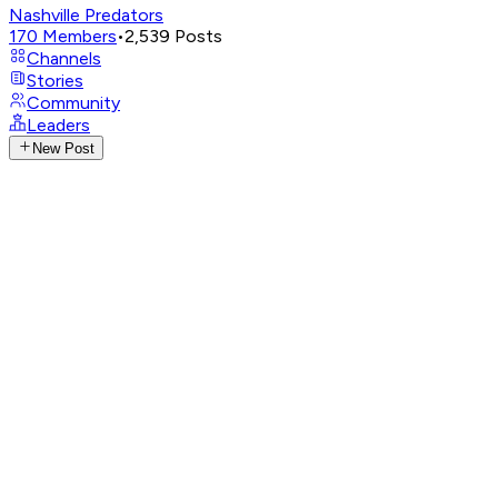
Nashville Predators
170
Members
•
2,539
Posts
Channels
Stories
Community
Leaders
New Post