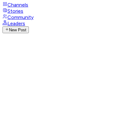
Channels
Stories
Community
Leaders
New Post