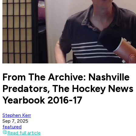
From The Archive: Nashville
Predators, The Hockey News
Yearbook 2016-17
Stephen Kerr
Sep 7, 2025
featured
Read full article