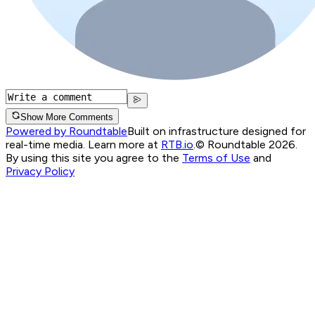
Show More Comments
Powered by Roundtable
Built on infrastructure designed for
real-time media. Learn more at
RTB.io
.
© Roundtable 2026.
By using this site you agree to the
Terms of Use
and
Privacy Policy