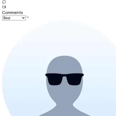
Comments