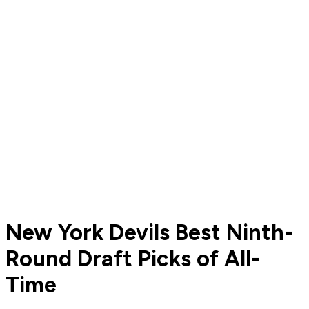
New York Devils Best Ninth-
Round Draft Picks of All-
Time