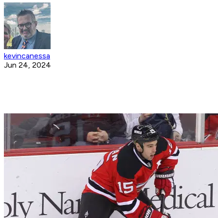
kevincanessa
Jun 24, 2024