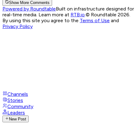
Show More Comments
Powered by Roundtable
Built on infrastructure designed for
real-time media. Learn more at
RTB.io
.
© Roundtable 2026.
By using this site you agree to the
Terms of Use
and
Privacy Policy
Channels
Stories
Community
Leaders
New Post