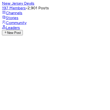
New Jersey Devils
197
Members
•
2,901
Posts
Channels
Stories
Community
Leaders
New Post