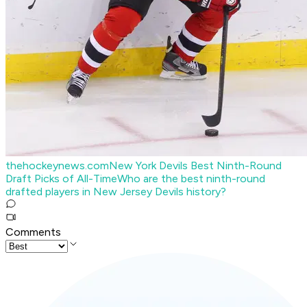
thehockeynews.com
New York Devils Best Ninth-Round
Draft Picks of All-Time
Who are the best ninth-round
drafted players in New Jersey Devils history?
Comments