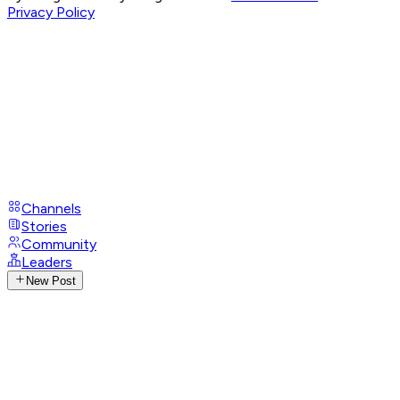
Privacy Policy
Channels
Stories
Community
Leaders
New Post