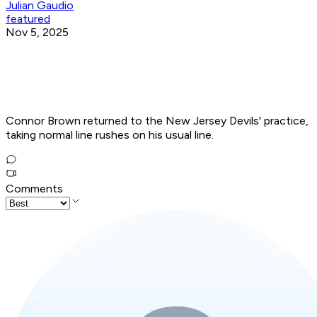
Julian Gaudio
featured
Nov 5, 2025
Connor Brown returned to the New Jersey Devils' practice,
taking normal line rushes on his usual line.
Comments