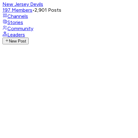
New Jersey Devils
197
Members
•
2,901
Posts
Channels
Stories
Community
Leaders
New Post