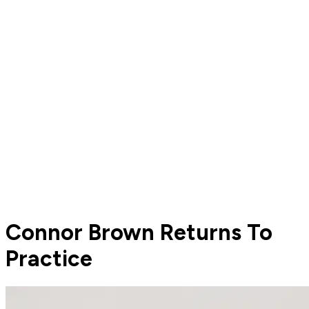
Connor Brown Returns To
Practice