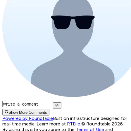
Show More Comments
Powered by Roundtable
Built on infrastructure designed for
real-time media. Learn more at
RTB.io
.
© Roundtable 2026.
By using this site you agree to the
Terms of Use
and