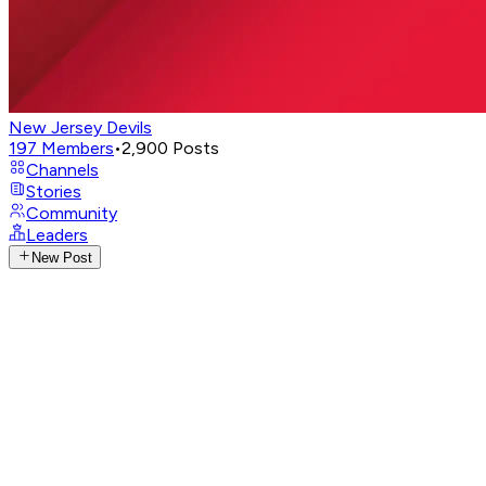
New Jersey Devils
197
Members
•
2,900
Posts
Channels
Stories
Community
Leaders
New Post