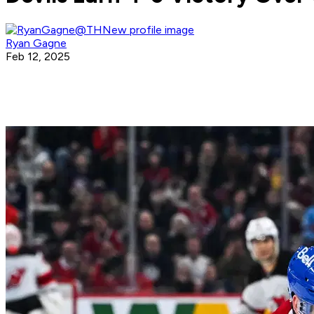
Ryan Gagne
Feb 12, 2025