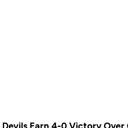
Devils Earn 4-0 Victory Over