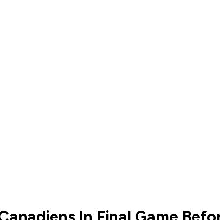
 Canadiens In Final Game Befo