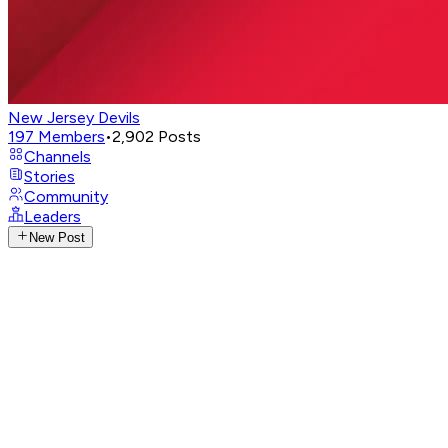
New Jersey Devils
197
Members
•
2,902
Posts
Channels
Stories
Community
Leaders
New Post