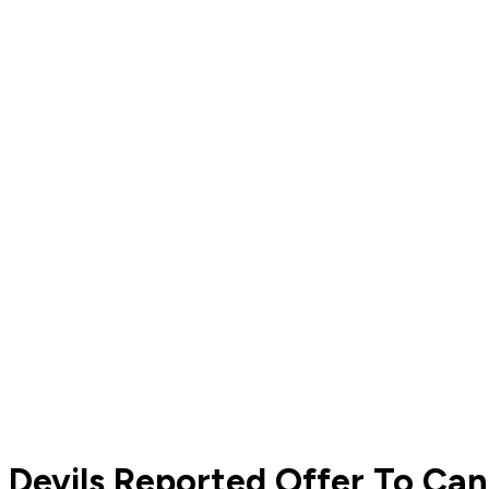
Devils Reported Offer To Ca