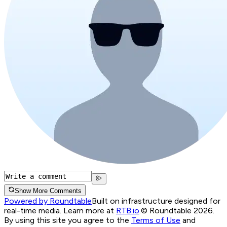
Show More Comments
Powered by Roundtable
Built on infrastructure designed for
real-time media. Learn more at
RTB.io
.
© Roundtable 2026.
By using this site you agree to the
Terms of Use
and