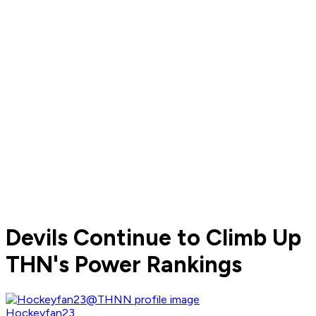
Devils Continue to Climb Up
THN's Power Rankings
Hockeyfan23