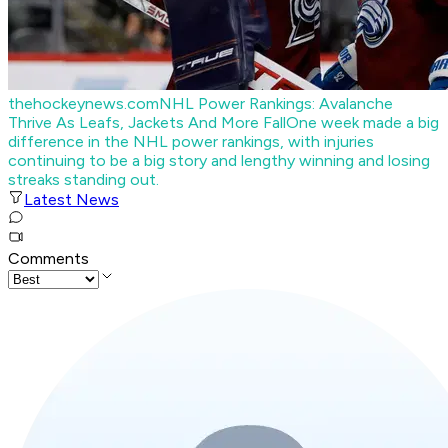
thehockeynews.com
NHL Power Rankings: Avalanche
Thrive As Leafs, Jackets And More Fall
One week made a big
difference in the NHL power rankings, with injuries
continuing to be a big story and lengthy winning and losing
streaks standing out.
Latest News
Comments