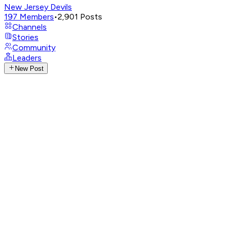
New Jersey Devils
197
Members
•
2,901
Posts
Channels
Stories
Community
Leaders
New Post