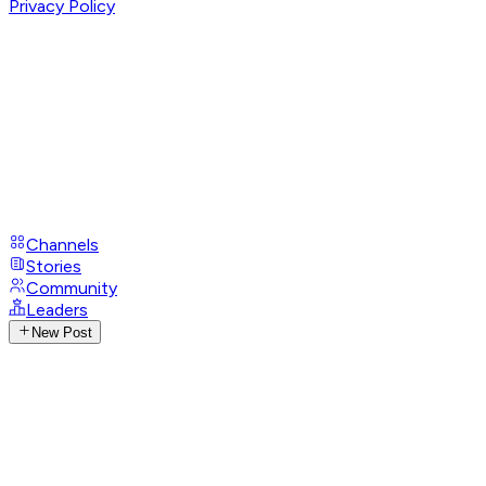
Privacy Policy
Channels
Stories
Community
Leaders
New Post