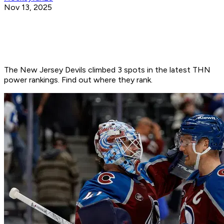
Nov 13, 2025
The New Jersey Devils climbed 3 spots in the latest THN
power rankings. Find out where they rank.