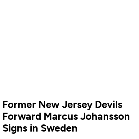
Former New Jersey Devils
Forward Marcus Johansson
Signs in Sweden