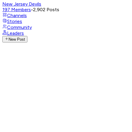
New Jersey Devils
197
Members
•
2,902
Posts
Channels
Stories
Community
Leaders
New Post