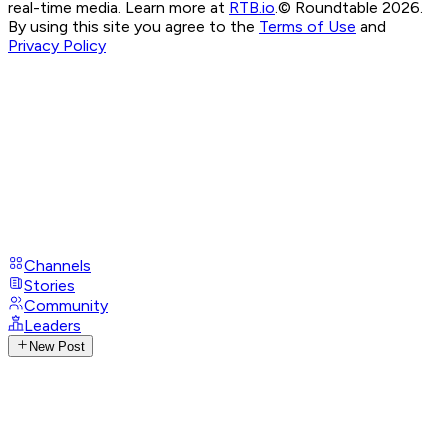
real-time media. Learn more at
RTB.io
.
© Roundtable 2026.
By using this site you agree to the
Terms of Use
and
Privacy Policy
Channels
Stories
Community
Leaders
New Post