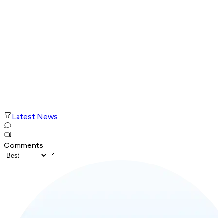
Latest News
Comments