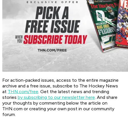
For action-packed issues, access to the entire magazine
archive and a free issue, subscribe to The Hockey News
at
THN.com/free
. Get the latest news and trending
stories
by subscribing to our newsletter here
. And share
your thoughts by commenting below the article on
THN.com or creating your own post in our community
forum.