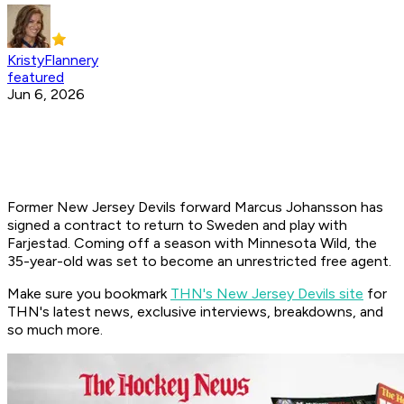
KristyFlannery
featured
Jun 6, 2026
Former New Jersey Devils forward Marcus Johansson has
signed a contract to return to Sweden and play with
Farjestad. Coming off a season with Minnesota Wild, the
35-year-old was set to become an unrestricted free agent.
Make sure you bookmark
THN's New Jersey Devils site
for
THN's latest news, exclusive interviews, breakdowns, and
so much more.