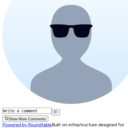
Show More Comments
Powered by Roundtable
Built on infrastructure designed for