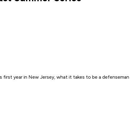
s first year in New Jersey, what it takes to be a defenseman