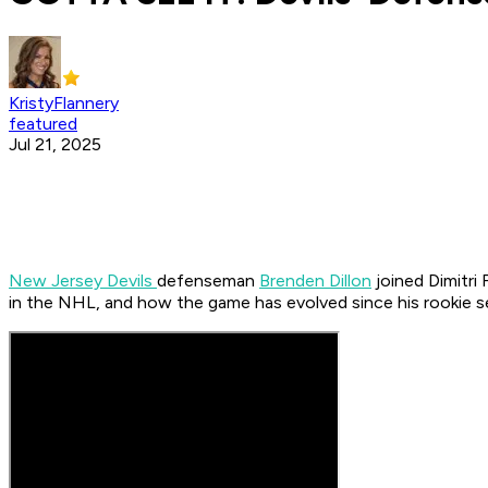
KristyFlannery
featured
Jul 21, 2025
New Jersey Devils
defenseman
Brenden Dillon
joined Dimitri
in the NHL, and how the game has evolved since his rookie 