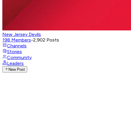
New Jersey Devils
198
Members
•
2,902
Posts
Channels
Stories
Community
Leaders
New Post