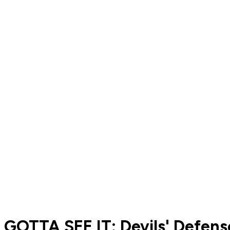
GOTTA SEE IT: Devils' Defe