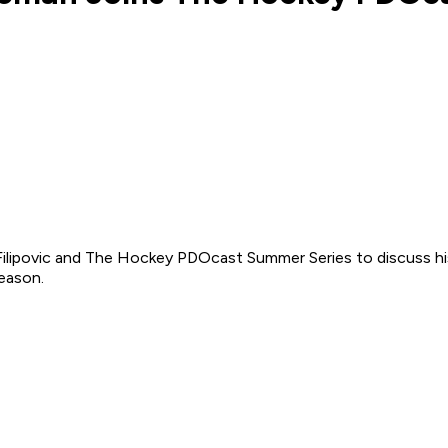
 Filipovic and The Hockey PDOcast Summer Series to discuss hi
season.