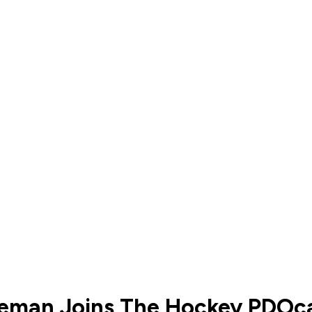
nseman Joins The Hockey PDOc