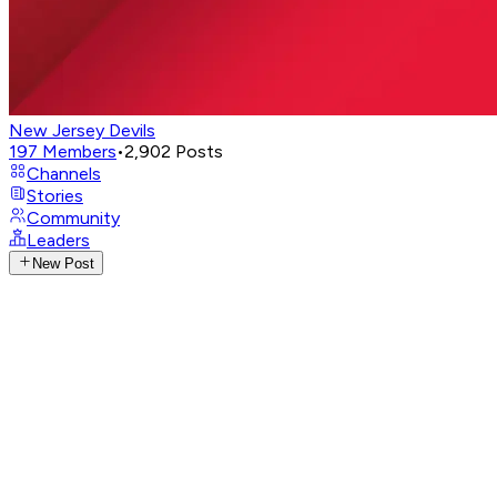
New Jersey Devils
197
Members
•
2,902
Posts
Channels
Stories
Community
Leaders
New Post