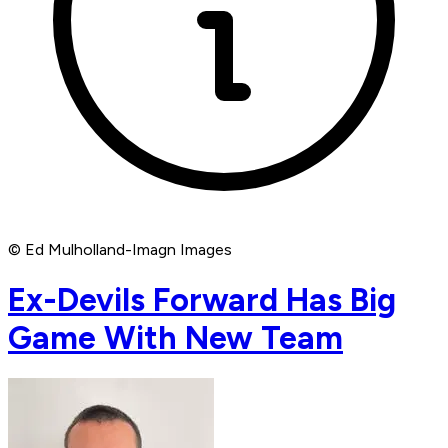
© Ed Mulholland-Imagn Images
Ex-Devils Forward Has Big
Game With New Team