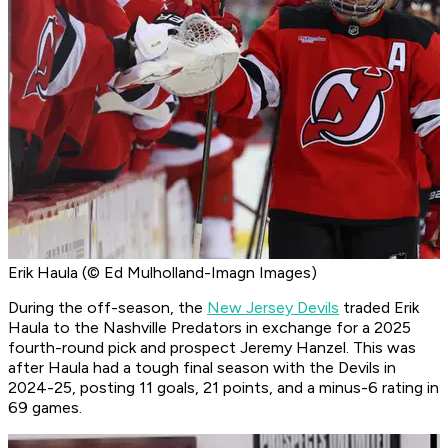
Erik Haula (© Ed Mulholland-Imagn Images)
During the off-season, the
New Jersey Devils
traded Erik
Haula to the Nashville Predators in exchange for a 2025
fourth-round pick and prospect Jeremy Hanzel. This was
after Haula had a tough final season with the Devils in
2024-25, posting 11 goals, 21 points, and a minus-6 rating in
69 games.