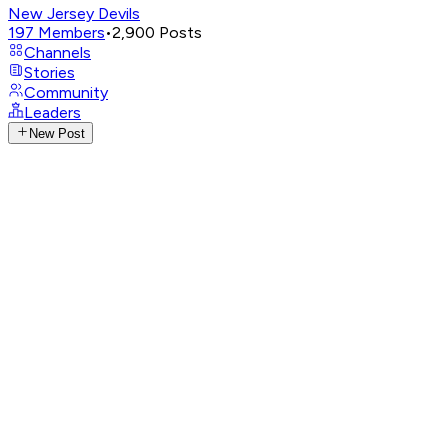
New Jersey Devils
197
Members
•
2,900
Posts
Channels
Stories
Community
Leaders
New Post