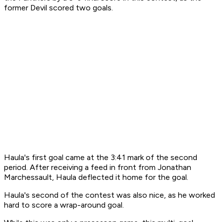
former Devil scored two goals.
Haula's first goal came at the 3:41 mark of the second
period. After receiving a feed in front from Jonathan
Marchessault, Haula deflected it home for the goal.
Haula's second of the contest was also nice, as he worked
hard to score a wrap-around goal.