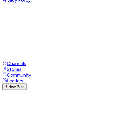
Privacy Policy
Channels
Stories
Community
Leaders
New Post