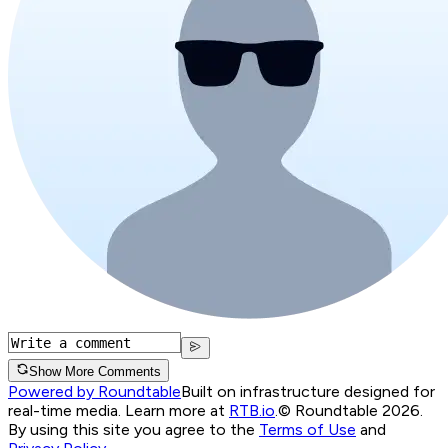
Show More Comments
Powered by Roundtable
Built on infrastructure designed for
real-time media. Learn more at
RTB.io
.
© Roundtable 2026.
By using this site you agree to the
Terms of Use
and