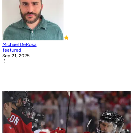
Michael DeRosa
featured
Sep 21, 2025