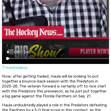
moreVideos
Now, after getting traded, Haula will be looking to put
together a bounce-back season with the Predators in
2025-26. The veteran forward is certainly off to nice start
with the Predators this preseason, as he just put together
a big game against the Florida Panthers on Sep. 21.
Haula undoubtedly played a role in the Predators defeating
the Panthers by a 5-0 final score in this contest, as the