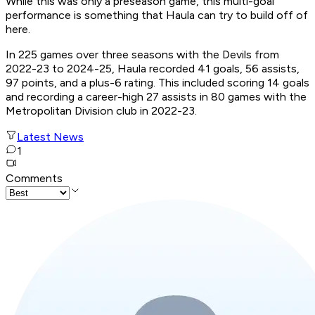
While this was only a preseason game, this multi-goal
performance is something that Haula can try to build off of
here.
In 225 games over three seasons with the Devils from
2022-23 to 2024-25, Haula recorded 41 goals, 56 assists,
97 points, and a plus-6 rating. This included scoring 14 goals
and recording a career-high 27 assists in 80 games with the
Metropolitan Division club in 2022-23.
Latest News
1
Comments