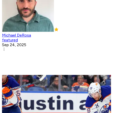
Michael DeRosa
featured
Sep 24, 2025