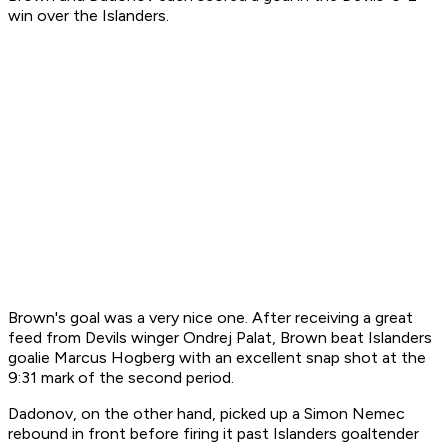
win over the Islanders.
Brown's goal was a very nice one. After receiving a great
feed from Devils winger Ondrej Palat, Brown beat Islanders
goalie Marcus Hogberg with an excellent snap shot at the
9:31 mark of the second period.
Dadonov, on the other hand, picked up a Simon Nemec
rebound in front before firing it past Islanders goaltender