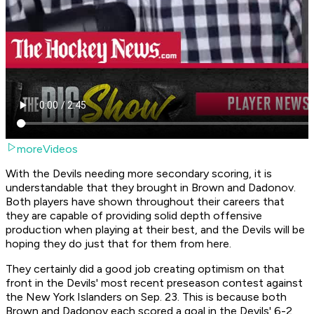
moreVideos
With the Devils needing more secondary scoring, it is
understandable that they brought in Brown and Dadonov.
Both players have shown throughout their careers that
they are capable of providing solid depth offensive
production when playing at their best, and the Devils will be
hoping they do just that for them from here.
They certainly did a good job creating optimism on that
front in the Devils' most recent preseason contest against
the New York Islanders on Sep. 23. This is because both
Brown and Dadonov each scored a goal in the Devils' 6-2