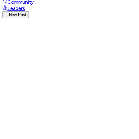
Community
Leaders
New Post