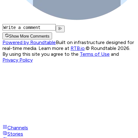
Show More Comments
Powered by Roundtable
Built on infrastructure designed for
real-time media. Learn more at
RTB.io
.
© Roundtable 2026.
By using this site you agree to the
Terms of Use
and
Privacy Policy
Channels
Stories