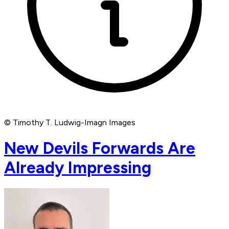
© Timothy T. Ludwig-Imagn Images
New Devils Forwards Are
Already Impressing