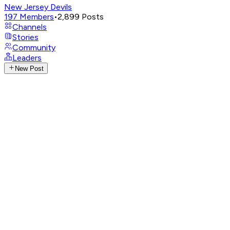
New Jersey Devils
197
Members
•
2,899
Posts
Channels
Stories
Community
Leaders
New Post