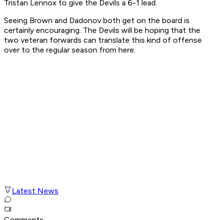
Tristan Lennox to give the Devils a 6-1 lead.
Seeing Brown and Dadonov both get on the board is
certainly encouraging. The Devils will be hoping that the
two veteran forwards can translate this kind of offense
over to the regular season from here.
Latest News
Comments