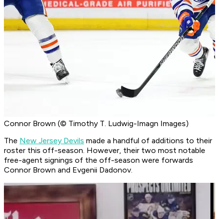
Connor Brown (© Timothy T. Ludwig-Imagn Images)
The
New Jersey Devils
made a handful of additions to their
roster this off-season. However, their two most notable
free-agent signings of the off-season were forwards
Connor Brown and Evgenii Dadonov.