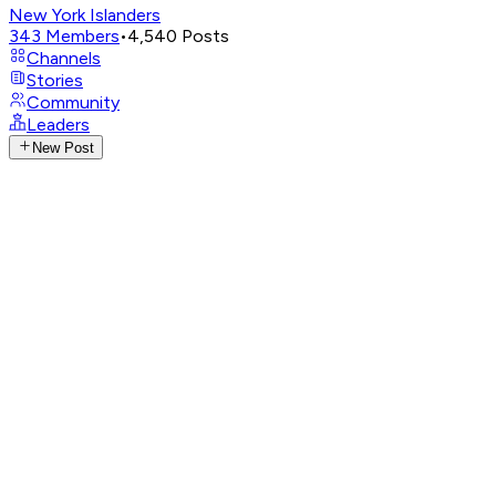
New York Islanders
343
Members
•
4,540
Posts
Channels
Stories
Community
Leaders
New Post