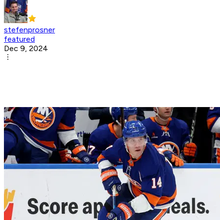
stefenprosner
featured
Dec 9, 2024