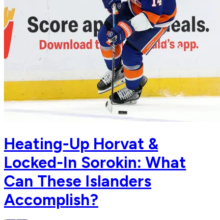
Heating-Up Horvat &
Locked-In Sorokin: What
Can These Islanders
Accomplish?