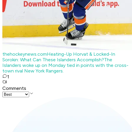
thehockeynews.com
Heating-Up Horvat & Locked-In
Sorokin: What Can These Islanders Accomplish?
The
Islanders woke up on Monday tied in points with the cross-
town rival New York Rangers.
1
Comments