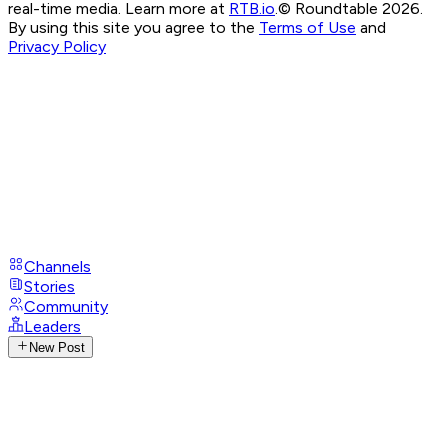
real-time media. Learn more at
RTB.io
.
© Roundtable 2026.
By using this site you agree to the
Terms of Use
and
Privacy Policy
Channels
Stories
Community
Leaders
New Post