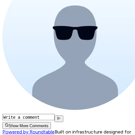
Show More Comments
Powered by Roundtable
Built on infrastructure designed for