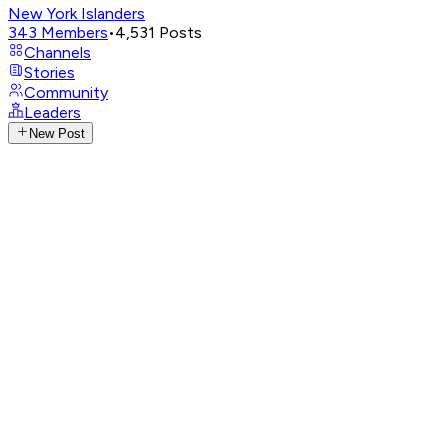
New York Islanders
343
Members
•
4,531
Posts
Channels
Stories
Community
Leaders
New Post