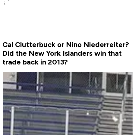
Cal Clutterbuck or Nino Niederreiter?
Did the New York Islanders win that
trade back in 2013?