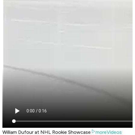
William Dufour at NHL Rookie Showcase
moreVideos