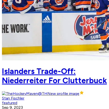
Islanders Trade-Off:
Niederreiter For Clutterbuck
Stan Fischler
featured
Sep 9, 2023