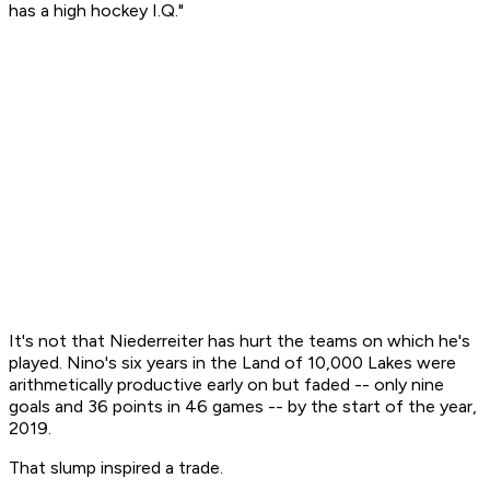
has a high hockey I.Q."
It's not that Niederreiter has hurt the teams on which he's
played. Nino's six years in the Land of 10,000 Lakes were
arithmetically productive early on but faded -- only nine
goals and 36 points in 46 games -- by the start of the year,
2019.
That slump inspired a trade.