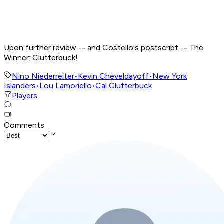
Upon further review -- and Costello's postscript -- The
Winner: Clutterbuck!
Nino Niederreiter
•
Kevin Cheveldayoff
•
New York
Islanders
•
Lou Lamoriello
•
Cal Clutterbuck
Players
Comments