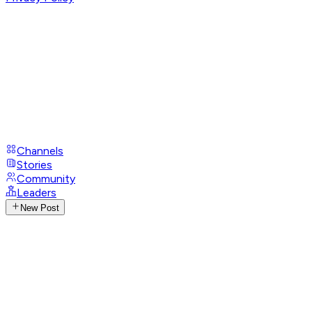
Channels
Stories
Community
Leaders
New Post