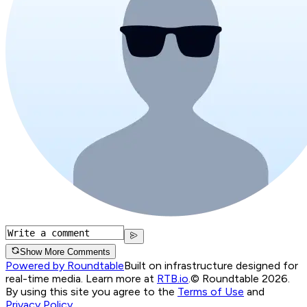
Show More Comments
Powered by Roundtable
Built on infrastructure designed for
real-time media. Learn more at
RTB.io
.
© Roundtable 2026.
By using this site you agree to the
Terms of Use
and
Privacy Policy