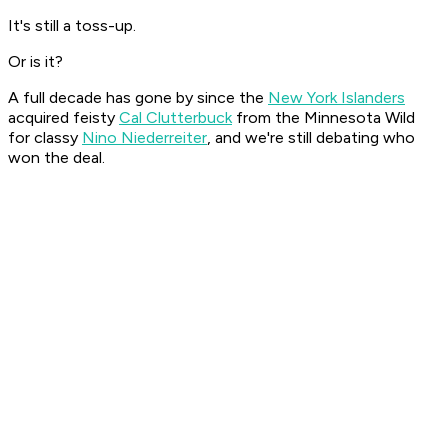
It's still a toss-up.
Or is it?
A full decade has gone by since the
New York Islanders
acquired feisty
Cal Clutterbuck
from the Minnesota Wild
for classy
Nino Niederreiter
, and we're still debating who
won the deal.