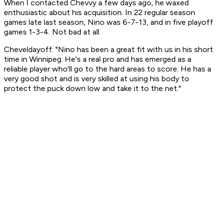
When I contacted Chevvy a few days ago, he waxed
enthusiastic about his acquisition. In 22 regular season
games late last season, Nino was 6-7-13, and in five playoff
games 1-3-4. Not bad at all.
Cheveldayoff: "Nino has been a great fit with us in his short
time in Winnipeg. He's a real pro and has emerged as a
reliable player who'll go to the hard areas to score. He has a
very good shot and is very skilled at using his body to
protect the puck down low and take it to the net."