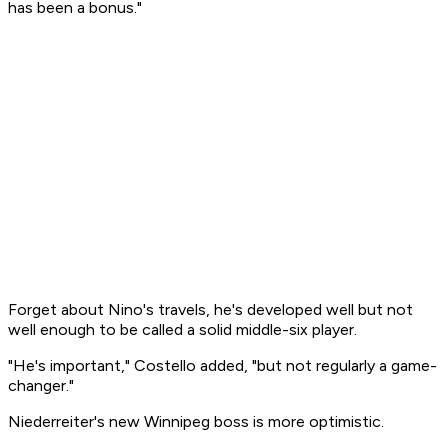
has been a bonus."
Forget about Nino's travels, he's developed well but not
well enough to be called a solid middle-six player.
"He's important," Costello added, "but not regularly a game-
changer."
Niederreiter's new Winnipeg boss is more optimistic.