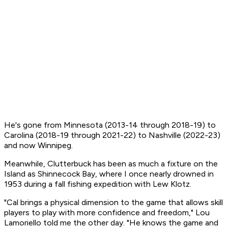
He's gone from Minnesota (2013-14 through 2018-19) to
Carolina (2018-19 through 2021-22) to Nashville (2022-23)
and now Winnipeg.
Meanwhile, Clutterbuck has been as much a fixture on the
Island as Shinnecock Bay, where I once nearly drowned in
1953 during a fall fishing expedition with Lew Klotz.
"Cal brings a physical dimension to the game that allows skill
players to play with more confidence and freedom," Lou
Lamoriello told me the other day. "He knows the game and