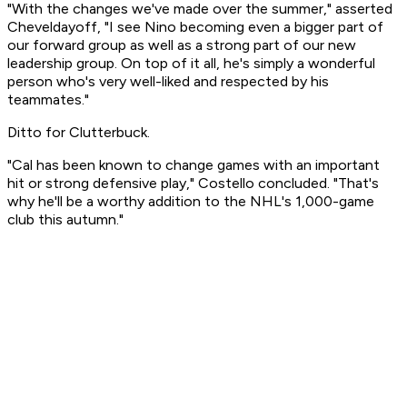
"With the changes we've made over the summer," asserted
Cheveldayoff, "I see Nino becoming even a bigger part of
our forward group as well as a strong part of our new
leadership group. On top of it all, he's simply a wonderful
person who's very well-liked and respected by his
teammates."
Ditto for Clutterbuck.
"Cal has been known to change games with an important
hit or strong defensive play," Costello concluded. "That's
why he'll be a worthy addition to the NHL's 1,000-game
club this autumn."