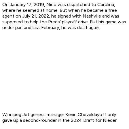
On January 17, 2019, Nino was dispatched to Carolina,
where he seemed at home. But when he became a free
agent on July 21, 2022, he signed with Nashville and was
supposed to help the Preds' playoff drive. But his game was
under par, and last February, he was dealt again.
Winnipeg Jet general manager Kevin Cheveldayoff only
gave up a second-rounder in the 2024 Draft for Nieder.