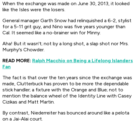
When the exchange was made on June 30, 2013, it looked
like the Isles were the losers.
General manager Garth Snow had relinquished a 6-2, stylist
for a 5-11 grit guy, and Nino was five years younger than
Cal. It seemed like a no-brainer win for Minny.
Aha! But it wasn't; not by a long shot, a slap shot nor Mrs.
Murphy's Chowder.
READ MORE:
Ralph Macchio on Being a Lifelong Islanders
Fan
The fact is that over the ten years since the exchange was
made, Clutterbuck has proven to be more the dependable
stick handler; a fixture with the Orange and Blue; not to
mention the balance wheel of the Identity Line with Casey
Cizikas and Matt Martin.
By contrast, Niederreiter has bounced around like a
pelota
on a
Jai-Alai
court.