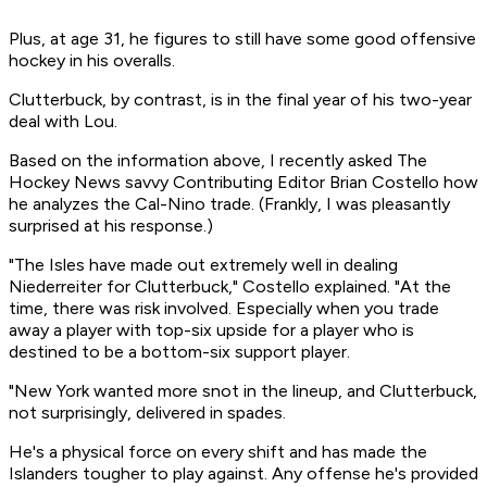
Plus, at age 31, he figures to still have some good offensive
hockey in his overalls.
Clutterbuck, by contrast, is in the final year of his two-year
deal with Lou.
Based on the information above, I recently asked The
Hockey News savvy Contributing Editor Brian Costello how
he analyzes the Cal-Nino trade. (Frankly, I was pleasantly
surprised at his response.)
"The Isles have made out extremely well in dealing
Niederreiter for Clutterbuck," Costello explained. "At the
time, there was risk involved. Especially when you trade
away a player with top-six upside for a player who is
destined to be a bottom-six support player.
"New York wanted more snot in the lineup, and Clutterbuck,
not surprisingly, delivered in spades.
He's a physical force on every shift and has made the
Islanders tougher to play against. Any offense he's provided