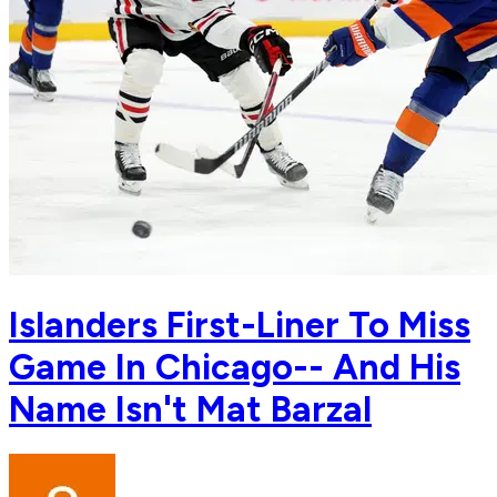
Islanders First-Liner To Miss
Game In Chicago-- And His
Name Isn't Mat Barzal