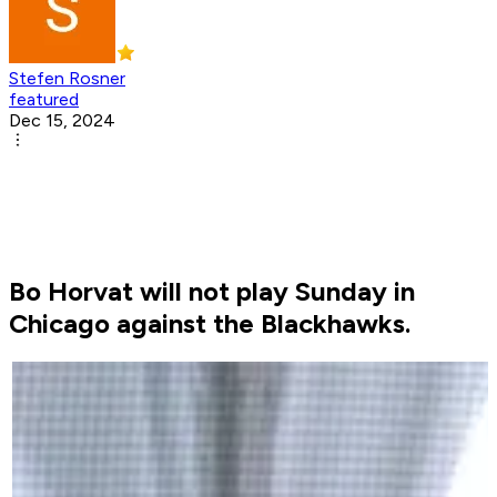
Stefen Rosner
featured
Dec 15, 2024
Bo Horvat will not play Sunday in
Chicago against the Blackhawks.