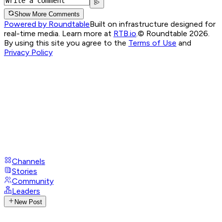
Show More Comments
Powered by Roundtable
Built on infrastructure designed for
real-time media. Learn more at
RTB.io
.
© Roundtable 2026.
By using this site you agree to the
Terms of Use
and
Privacy Policy
Channels
Stories
Community
Leaders
New Post