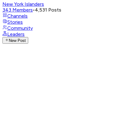
New York Islanders
343
Members
•
4,531
Posts
Channels
Stories
Community
Leaders
New Post