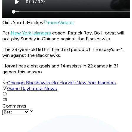
Girls Youth Hockey
moreVideos
Per
New York Islanders
coach, Patrick Roy, Bo Horvat will
not play Sunday in Chicago against the Blackhawks.
The 29-year-old left in the third period of Thursday's 5-4
win against the Blackhawks.
Horvat has eight goals and 14 assists in 22 games in 31
games this season.
Chicago Blackhawks
•
Bo Horvat
•
New York Isanders
Game Day
Latest News
Comments