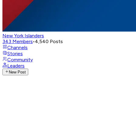
New York Islanders
343
Members
•
4,540
Posts
Channels
Stories
Community
Leaders
New Post