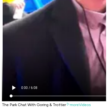
The Park Chat With Goring & Trottier
moreVideos