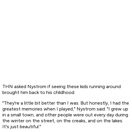
THN asked Nystrom if seeing these kids running around
brought him back to his childhood.
"They're a little bit better than I was. But honestly, I had the
greatest memories when I played," Nystrom said. "I grew up
in a small town, and other people were out every day during
the winter on the street, on the creaks, and on the lakes.
It's just beautiful."