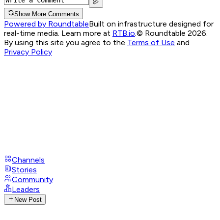
Show More Comments
Powered by Roundtable
Built on infrastructure designed for
real-time media. Learn more at
RTB.io
.
© Roundtable 2026.
By using this site you agree to the
Terms of Use
and
Privacy Policy
Channels
Stories
Community
Leaders
New Post