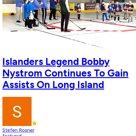
Islanders Legend Bobby
Nystrom Continues To Gain
Assists On Long Island
Stefen Rosner
featured