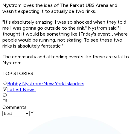
Nystrom loves the idea of The Park at UBS Arena and
wasn't expecting it to actually be two rinks.
"It's absolutely amazing. I was so shocked when they told
me I was gonna go outside to the rink," Nystrom said." I
thought it would be something like [Friday's event], where
people would be running, not skating. To see these two
rinks is absolutely fantastic."
The community and attending events like these are vital to
Nystrom.
TOP STORIES
Bobby Nystrom
•
New York Islanders
Latest News
Comments