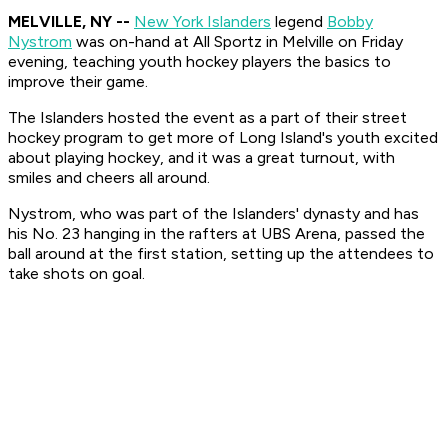
MELVILLE, NY --
New York Islanders
legend
Bobby
Nystrom
was on-hand at All Sportz in Melville on Friday
evening, teaching youth hockey players the basics to
improve their game.
The Islanders hosted the event as a part of their street
hockey program to get more of Long Island's youth excited
about playing hockey, and it was a great turnout, with
smiles and cheers all around.
Nystrom, who was part of the Islanders' dynasty and has
his No. 23 hanging in the rafters at UBS Arena, passed the
ball around at the first station, setting up the attendees to
take shots on goal.