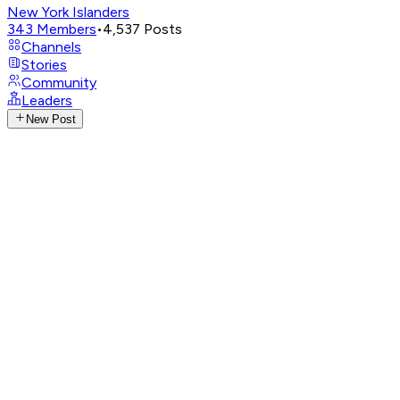
New York Islanders
343
Members
•
4,537
Posts
Channels
Stories
Community
Leaders
New Post