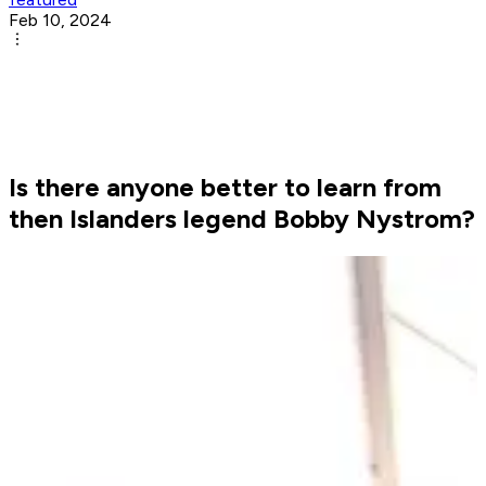
Feb 10, 2024
Is there anyone better to learn from
then Islanders legend Bobby Nystrom?