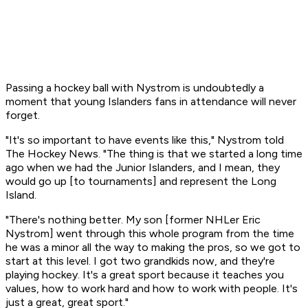
Passing a hockey ball with Nystrom is undoubtedly a
moment that young Islanders fans in attendance will never
forget.
"It's so important to have events like this," Nystrom told
The Hockey News. "The thing is that we started a long time
ago when we had the Junior Islanders, and I mean, they
would go up [to tournaments] and represent the Long
Island.
"There's nothing better. My son [former NHLer Eric
Nystrom] went through this whole program from the time
he was a minor all the way to making the pros, so we got to
start at this level. I got two grandkids now, and they're
playing hockey. It's a great sport because it teaches you
values, how to work hard and how to work with people. It's
just a great, great sport."