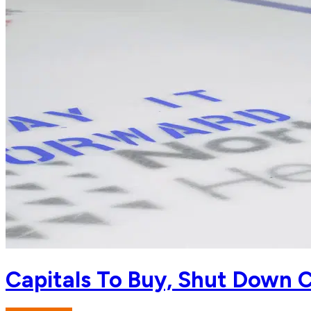
Capitals To Buy, Shut Down C