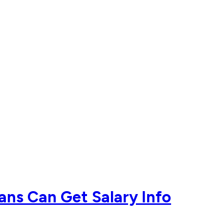
ans Can Get Salary Info