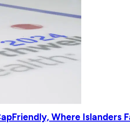
apFriendly, Where Islanders F