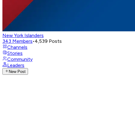
New York Islanders
343
Members
•
4,539
Posts
Channels
Stories
Community
Leaders
New Post