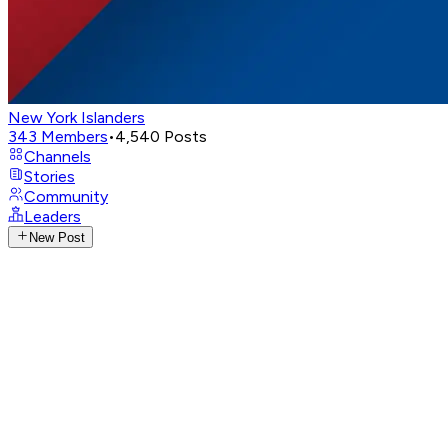
New York Islanders
343
Members
•
4,540
Posts
Channels
Stories
Community
Leaders
New Post