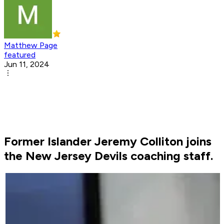
Matthew Page
featured
Jun 11, 2024
Former Islander Jeremy Colliton joins
the New Jersey Devils coaching staff.