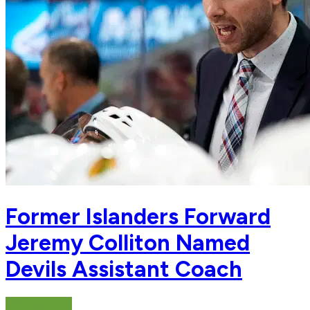
Former Islanders Forward
Jeremy Colliton Named
Devils Assistant Coach