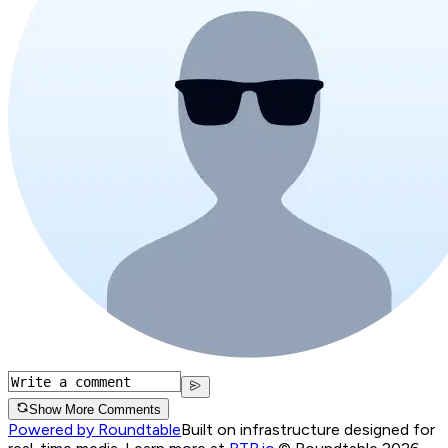
Show More Comments
Powered by Roundtable
Built on infrastructure designed for