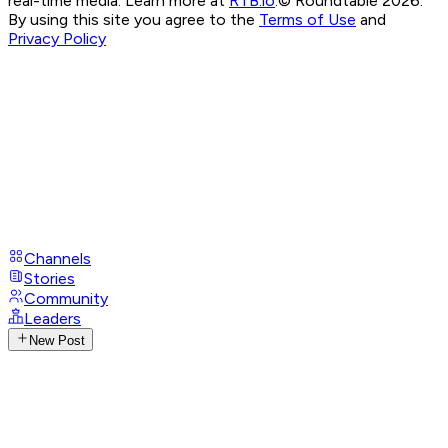
real-time media. Learn more at
RTB.io
.
© Roundtable 2026.
By using this site you agree to the
Terms of Use
and
Privacy Policy
Channels
Stories
Community
Leaders
New Post