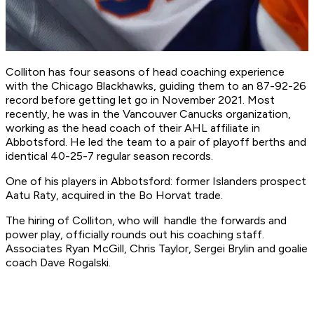
Colliton has four seasons of head coaching experience
with the Chicago Blackhawks, guiding them to an 87-92-26
record before getting let go in November 2021. Most
recently, he was in the Vancouver Canucks organization,
working as the head coach of their AHL affiliate in
Abbotsford. He led the team to a pair of playoff berths and
identical 40-25-7 regular season records.
One of his players in Abbotsford: former Islanders prospect
Aatu Raty, acquired in the Bo Horvat trade.
The hiring of Colliton, who will handle the forwards and
power play, officially rounds out his coaching staff.
Associates Ryan McGill, Chris Taylor, Sergei Brylin and goalie
coach Dave Rogalski.