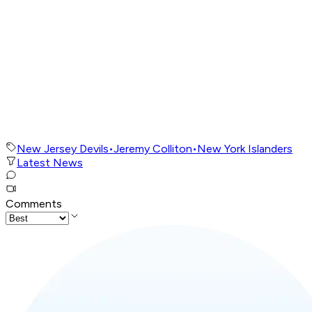
New Jersey Devils
•
Jeremy Colliton
•
New York Islanders
Latest News
Comments