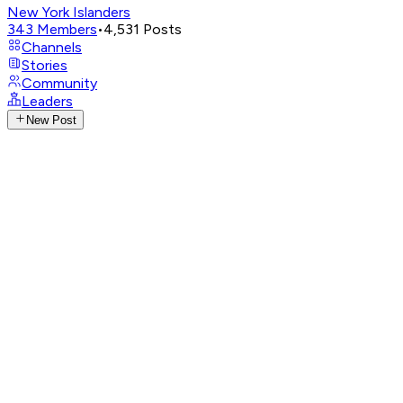
New York Islanders
343
Members
•
4,531
Posts
Channels
Stories
Community
Leaders
New Post