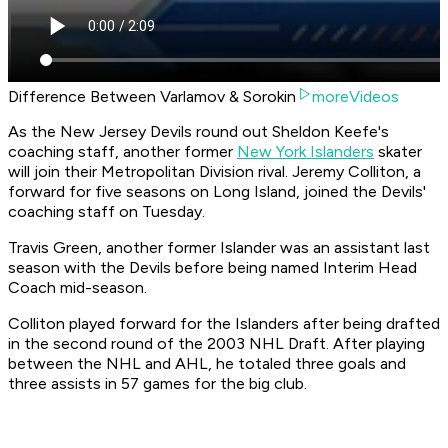
Difference Between Varlamov & Sorokin
moreVideos
As the New Jersey Devils round out Sheldon Keefe's
coaching staff, another former
New York Islanders
skater
will join their Metropolitan Division rival. Jeremy Colliton, a
forward for five seasons on Long Island, joined the Devils'
coaching staff on Tuesday.
Travis Green, another former Islander was an assistant last
season with the Devils before being named Interim Head
Coach mid-season.
Colliton played forward for the Islanders after being drafted
in the second round of the 2003 NHL Draft. After playing
between the NHL and AHL, he totaled three goals and
three assists in 57 games for the big club.