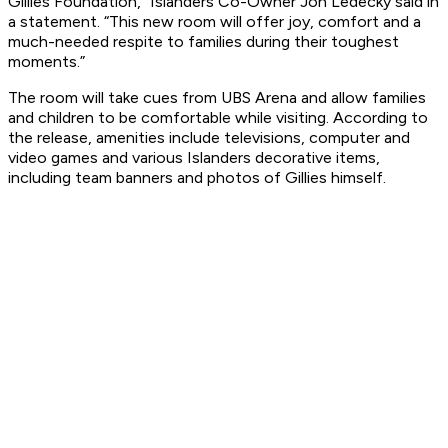
Gillies Foundation,” Islanders Co-Owner Jon Ledecky said in
a statement. “This new room will offer joy, comfort and a
much-needed respite to families during their toughest
moments.”
The room will take cues from UBS Arena and allow families
and children to be comfortable while visiting. According to
the release, amenities include televisions, computer and
video games and various Islanders decorative items,
including team banners and photos of Gillies himself.