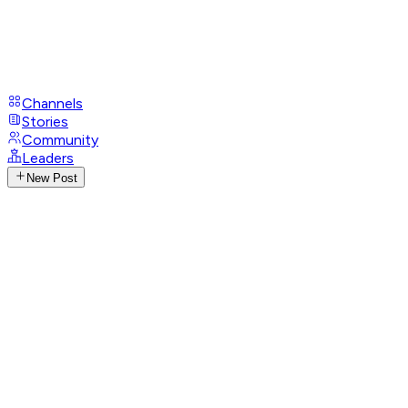
Channels
Stories
Community
Leaders
New Post