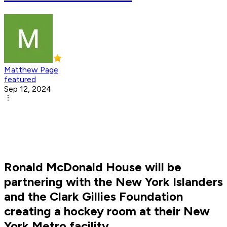
Matthew Page
featured
Sep 12, 2024
Ronald McDonald House will be
partnering with the New York Islanders
and the Clark Gillies Foundation
creating a hockey room at their New
York Metro facility.