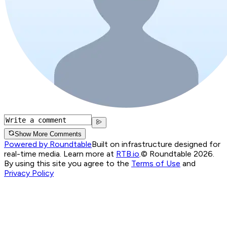
Show More Comments
Powered by Roundtable
Built on infrastructure designed for
real-time media. Learn more at
RTB.io
.
© Roundtable 2026.
By using this site you agree to the
Terms of Use
and
Privacy Policy