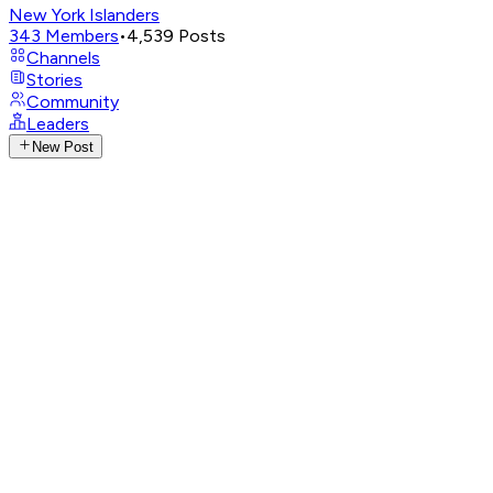
New York Islanders
343
Members
•
4,539
Posts
Channels
Stories
Community
Leaders
New Post