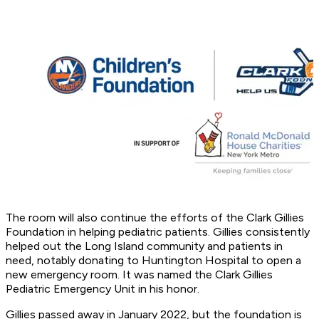
The room will also continue the efforts of the Clark Gillies
Foundation in helping pediatric patients. Gillies consistently
helped out the Long Island community and patients in
need, notably donating to Huntington Hospital to open a
new emergency room. It was named the Clark Gillies
Pediatric Emergency Unit in his honor.
Gillies passed away in January 2022, but the foundation is