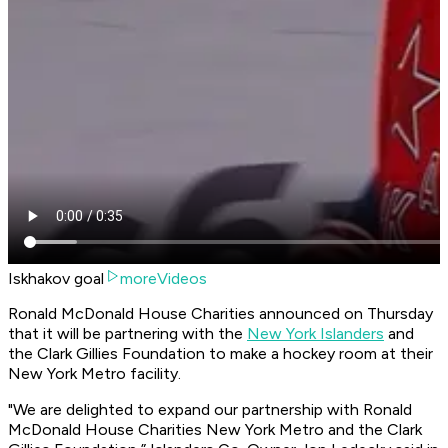
Iskhakov goal
moreVideos
Ronald McDonald House Charities announced on Thursday
that it will be partnering with the
New York Islanders
and
the Clark Gillies Foundation to make a hockey room at their
New York Metro facility.
"We are delighted to expand our partnership with Ronald
McDonald House Charities New York Metro and the Clark