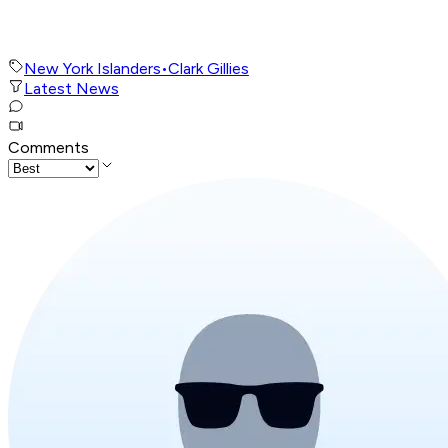
New York Islanders
•
Clark Gillies
Latest News
Comments