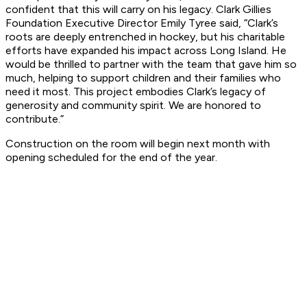
confident that this will carry on his legacy. Clark Gillies
Foundation Executive Director Emily Tyree said, “Clark’s
roots are deeply entrenched in hockey, but his charitable
efforts have expanded his impact across Long Island. He
would be thrilled to partner with the team that gave him so
much, helping to support children and their families who
need it most. This project embodies Clark’s legacy of
generosity and community spirit. We are honored to
contribute.”
Construction on the room will begin next month with
opening scheduled for the end of the year.