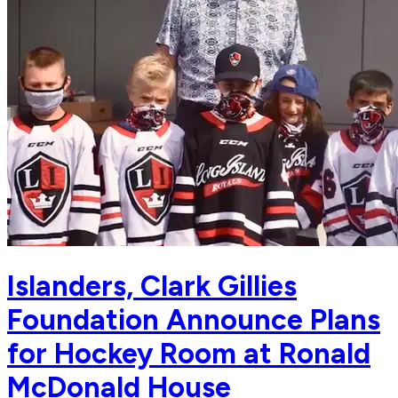
Islanders, Clark Gillies
Foundation Announce Plans
for Hockey Room at Ronald
McDonald House