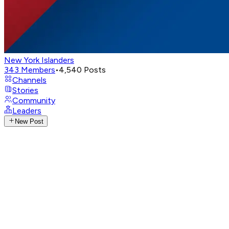
New York Islanders
343
Members
•
4,540
Posts
Channels
Stories
Community
Leaders
New Post