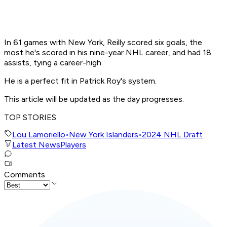
In 61 games with New York, Reilly scored six goals, the
most he's scored in his nine-year NHL career, and had 18
assists, tying a career-high.
He is a perfect fit in Patrick Roy's system.
This article will be updated as the day progresses.
TOP STORIES
Lou Lamoriello
•
New York Islanders
•
2024 NHL Draft
Latest News
Players
Comments