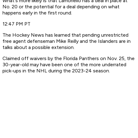
What's more likely is that Lamoriello has a deal in place at
No. 20 or the potential for a deal depending on what
happens early in the first round.
12:47 PM PT
The Hockey News has learned that pending unrestricted
free agent defenseman Mike Reilly and the Islanders are in
talks about a possible extension.
Claimed off waivers by the Florida Panthers on Nov. 25, the
30-year-old may have been one of the more underrated
pick-ups in the NHL during the 2023-24 season.