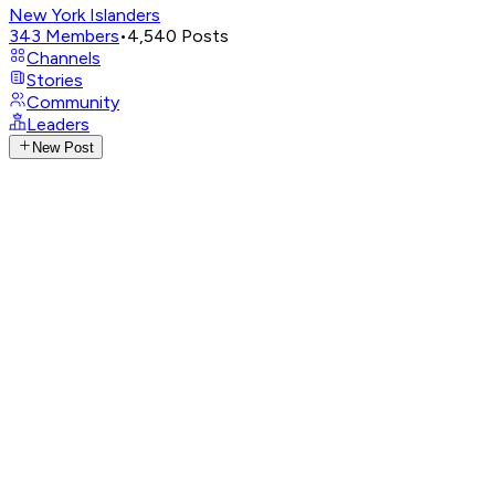
New York Islanders
343
Members
•
4,540
Posts
Channels
Stories
Community
Leaders
New Post