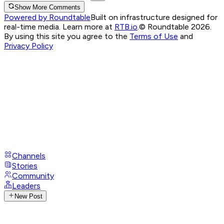
Show More Comments
Powered by Roundtable
Built on infrastructure designed for
real-time media. Learn more at
RTB.io
.
© Roundtable 2026.
By using this site you agree to the
Terms of Use
and
Privacy Policy
Channels
Stories
Community
Leaders
New Post