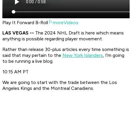
Play It Forward B-Roll
moreVideos
LAS VEGAS --
The 2024 NHL Draft is here which means
anything is possible regarding player movement.
Rather than release 30-plus articles every time something is
said that may pertain to the
New York Islanders
, I'm going
to be running a live blog.
10:15 AM PT
We are going to start with the trade between the Los
Angeles Kings and the Montreal Canadiens.