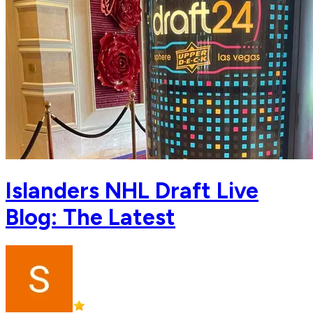
Islanders NHL Draft Live
Blog: The Latest