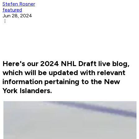
Stefen Rosner
featured
Jun 28, 2024
Here's our 2024 NHL Draft live blog,
which will be updated with relevant
information pertaining to the New
York Islanders.