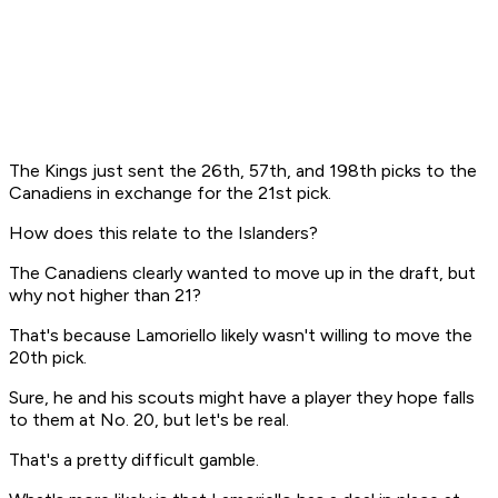
The Kings just sent the 26th, 57th, and 198th picks to the
Canadiens in exchange for the 21st pick.
How does this relate to the Islanders?
The Canadiens clearly wanted to move up in the draft, but
why not higher than 21?
That's because Lamoriello likely wasn't willing to move the
20th pick.
Sure, he and his scouts might have a player they hope falls
to them at No. 20, but let's be real.
That's a pretty difficult gamble.