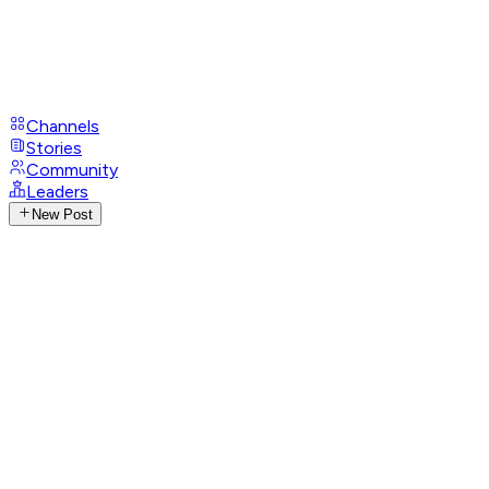
Channels
Stories
Community
Leaders
New Post