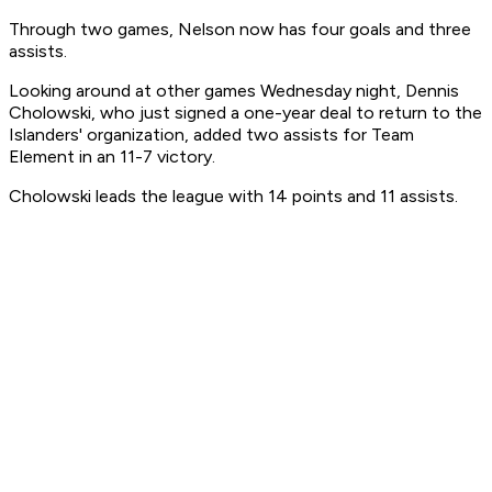
Through two games, Nelson now has four goals and three
assists.
Looking around at other games Wednesday night, Dennis
Cholowski, who just signed a one-year deal to return to the
Islanders' organization, added two assists for Team
Element in an 11-7 victory.
Cholowski leads the league with 14 points and 11 assists.