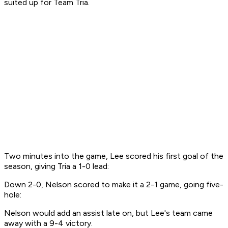
suited up for Team Tria.
Two minutes into the game, Lee scored his first goal of the
season, giving Tria a 1-0 lead:
Down 2-0, Nelson scored to make it a 2-1 game, going five-
hole:
Nelson would add an assist late on, but Lee's team came
away with a 9-4 victory.