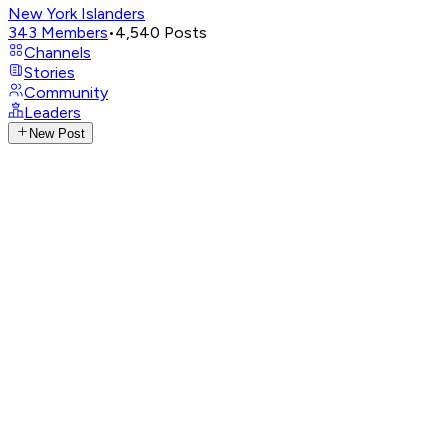
New York Islanders
343
Members
•
4,540
Posts
Channels
Stories
Community
Leaders
New Post