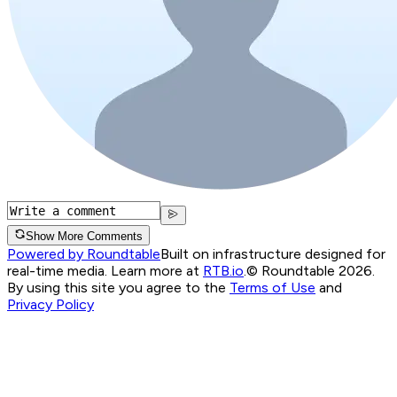
Show More Comments
Powered by Roundtable
Built on infrastructure designed for
real-time media. Learn more at
RTB.io
.
© Roundtable 2026.
By using this site you agree to the
Terms of Use
and
Privacy Policy