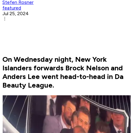
Stefen Rosner
featured
Jul 25, 2024
On Wednesday night, New York
Islanders forwards Brock Nelson and
Anders Lee went head-to-head in Da
Beauty League.