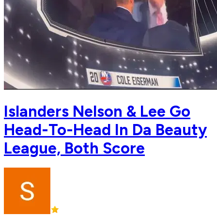
Islanders Nelson & Lee Go
Head-To-Head In Da Beauty
League, Both Score