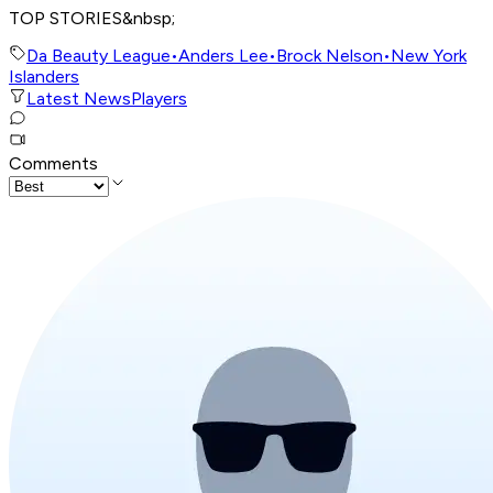
TOP STORIES&nbsp;
Da Beauty League
•
Anders Lee
•
Brock Nelson
•
New York
Islanders
Latest News
Players
Comments