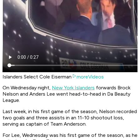
Islanders Select Cole Eiserman
moreVideos
On Wednesday night,
New York Islanders
forwards Brock
Nelson and Anders Lee went head-to-head in Da Beauty
League.
Last week, in his first game of the season, Nelson recorded
two goals and three assists in an 11-10 shootout loss,
serving as captain of Team Anderson.
For Lee, Wednesday was his first game of the season, as he