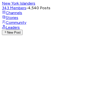
New York Islanders
343
Members
•
4,540
Posts
Channels
Stories
Community
Leaders
New Post