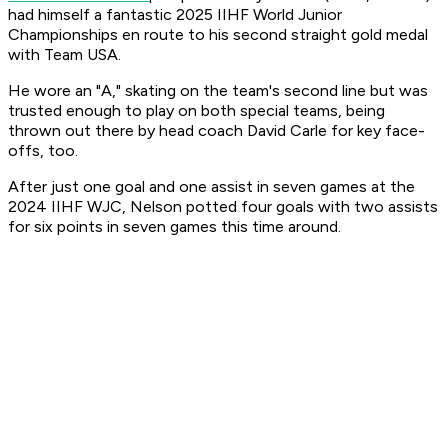
had himself a fantastic 2025 IIHF World Junior
Championships en route to his second straight gold medal
with Team USA.
He wore an "A," skating on the team's second line but was
trusted enough to play on both special teams, being
thrown out there by head coach David Carle for key face-
offs, too.
After just one goal and one assist in seven games at the
2024 IIHF WJC, Nelson potted four goals with two assists
for six points in seven games this time around.