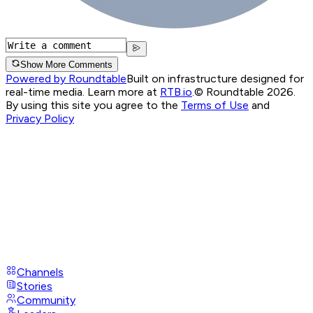
Show More Comments
Powered by Roundtable
Built on infrastructure designed for
real-time media. Learn more at
RTB.io
.
© Roundtable 2026.
By using this site you agree to the
Terms of Use
and
Privacy Policy
Channels
Stories
Community