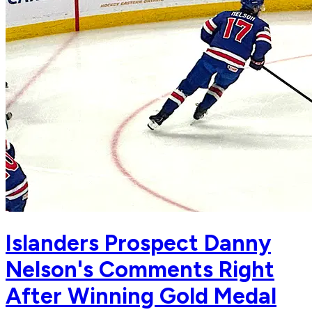
Islanders Prospect Danny
Nelson's Comments Right
After Winning Gold Medal