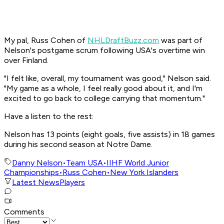
My pal, Russ Cohen of
NHLDraftBuzz.com
was part of
Nelson's postgame scrum following USA's overtime win
over Finland.
"I felt like, overall, my tournament was good," Nelson said.
"My game as a whole, I feel really good about it, and I'm
excited to go back to college carrying that momentum."
Have a listen to the rest:
Nelson has 13 points (eight goals, five assists) in 18 games
during his second season at Notre Dame.
Danny Nelson
•
Team USA
•
IIHF World Junior
Championships
•
Russ Cohen
•
New York Islanders
Latest News
Players
Comments