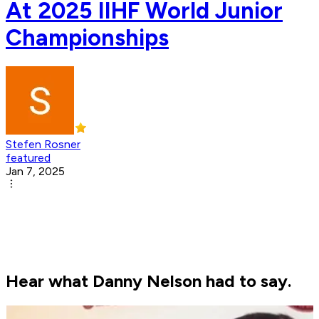
At 2025 IIHF World Junior
Championships
Stefen Rosner
featured
Jan 7, 2025
Hear what Danny Nelson had to say.