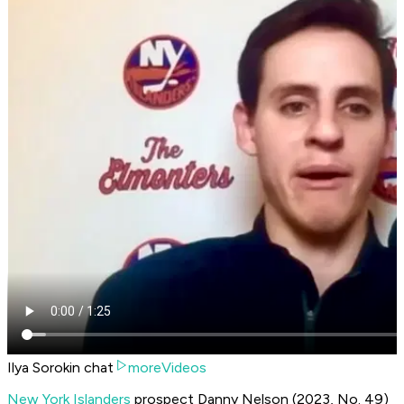
Ilya Sorokin chat
moreVideos
New York Islanders
prospect Danny Nelson (2023, No. 49)