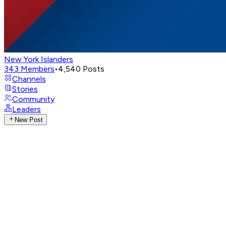
New York Islanders
343
Members
•
4,540
Posts
Channels
Stories
Community
Leaders
New Post