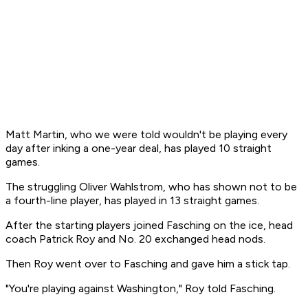
Matt Martin, who we were told wouldn't be playing every
day after inking a one-year deal, has played 10 straight
games.
The struggling Oliver Wahlstrom, who has shown not to be
a fourth-line player, has played in 13 straight games.
After the starting players joined Fasching on the ice, head
coach Patrick Roy and No. 20 exchanged head nods.
Then Roy went over to Fasching and gave him a stick tap.
"You're playing against Washington," Roy told Fasching.