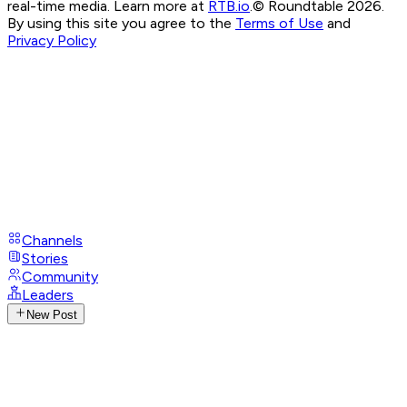
real-time media. Learn more at
RTB.io
.
© Roundtable 2026.
By using this site you agree to the
Terms of Use
and
Privacy Policy
Channels
Stories
Community
Leaders
New Post