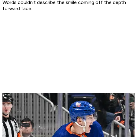
Words couldn't describe the smile coming off the depth
forward face.