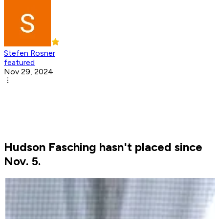
Stefen Rosner
featured
Nov 29, 2024
Hudson Fasching hasn't placed since
Nov. 5.