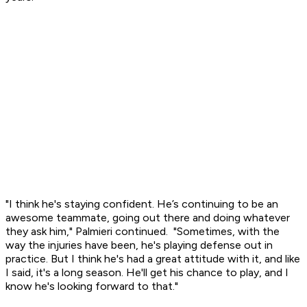
"I think he's staying confident. He’s continuing to be an
awesome teammate, going out there and doing whatever
they ask him," Palmieri continued. "Sometimes, with the
way the injuries have been, he's playing defense out in
practice. But I think he's had a great attitude with it, and like
I said, it's a long season. He'll get his chance to play, and I
know he's looking forward to that."