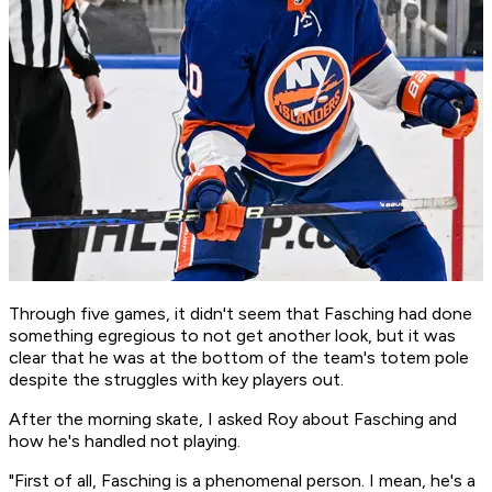
Through five games, it didn't seem that Fasching had done
something egregious to not get another look, but it was
clear that he was at the bottom of the team's totem pole
despite the struggles with key players out.
After the morning skate, I asked Roy about Fasching and
how he's handled not playing.
"First of all, Fasching is a phenomenal person. I mean, he's a