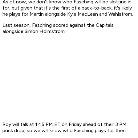
As of now, we don't know who Fasching will be slotting in
for, but given that it's the first of a back-to-back, it's likely
he plays for Martin alongside Kyle MacLean and Wahlstrom.
Last season, Fasching scored against the Capitals
alongside Simon Holmstrom:
Roy will talk at 1:45 PM ET on Friday ahead of their 3 PM
puck drop, so we will know who Fasching plays for then.