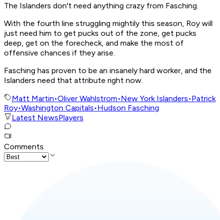
The Islanders don't need anything crazy from Fasching.
With the fourth line struggling mightily this season, Roy will
just need him to get pucks out of the zone, get pucks
deep, get on the forecheck, and make the most of
offensive chances if they arise.
Fasching has proven to be an insanely hard worker, and the
Islanders need that attribute right now.
Matt Martin
•
Oliver Wahlstrom
•
New York Islanders
•
Patrick
Roy
•
Washington Capitals
•
Hudson Fasching
Latest News
Players
Comments