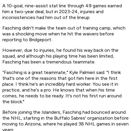
A 10-goal, nine-assist stat line through 49 games earned
him a two-year deal, but in 2023-24, injuries and
inconsistencies had him out of the lineup.
Fasching didn't make the team out of training camp, which
was a shocking move when he hit the waivers before
reporting to Bridgeport.
However, due to injuries, he found his way back on the
squad, and although his playing time has been limited,
Fasching has been a tremendous teammate.
“Fasching is a great teammate," Kyle Palmieri said. "I think
that's one of the reasons that got him here in the first
place. I think he's an incredibly hard worker. You see it in
practice, and he's a pro. He knows that when his time
comes, he needs to be ready. It's not his first run around
the block."
Before joining the Islanders, Fasching had bounced around
the NHL, starting in the Buffalo Sabres' organization before
moving to Arizona, where he played 38 NHL games in seven
years.