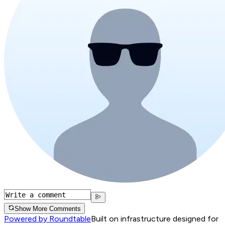
Show More Comments
Powered by Roundtable
Built on infrastructure designed for