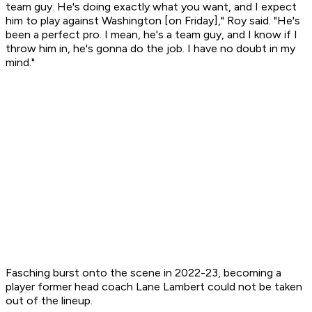
team guy. He's doing exactly what you want, and I expect
him to play against Washington [on Friday]," Roy said. "He's
been a perfect pro. I mean, he's a team guy, and I know if I
throw him in, he's gonna do the job. I have no doubt in my
mind."
Fasching burst onto the scene in 2022-23, becoming a
player former head coach Lane Lambert could not be taken
out of the lineup.