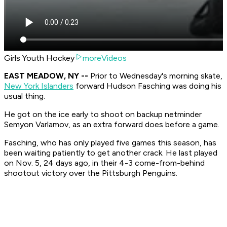
Girls Youth Hockey
moreVideos
EAST MEADOW, NY --
Prior to Wednesday's morning skate,
New York Islanders
forward Hudson Fasching was doing his
usual thing.
He got on the ice early to shoot on backup netminder
Semyon Varlamov, as an extra forward does before a game.
Fasching, who has only played five games this season, has
been waiting patiently to get another crack. He last played
on Nov. 5, 24 days ago, in their 4-3 come-from-behind
shootout victory over the Pittsburgh Penguins.