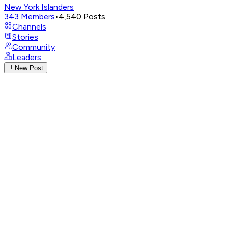
New York Islanders
343
Members
•
4,540
Posts
Channels
Stories
Community
Leaders
New Post