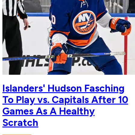
Islanders' Hudson Fasching
To Play vs. Capitals After 10
Games As A Healthy
Scratch